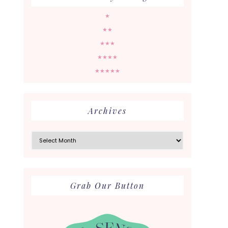
★
★★
★★★
★★★★
★★★★★
Archives
Archives
Grab Our Button