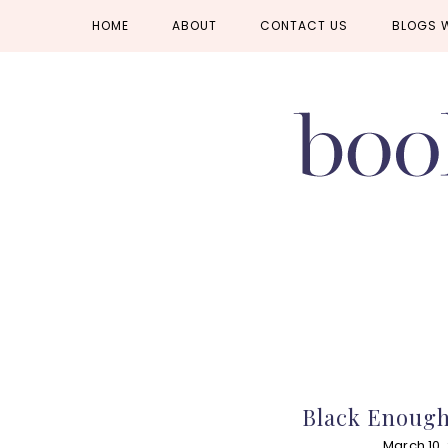
Skip
Skip
Skip
HOME
ABOUT
CONTACT US
BLOGS 
to
to
to
primary
main
primary
navigation
content
sidebar
Black Enough
March 10,