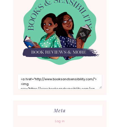
Meta
Log in