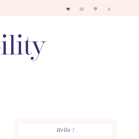
Nav
Social
Menu
Primary
Hello !
Sidebar