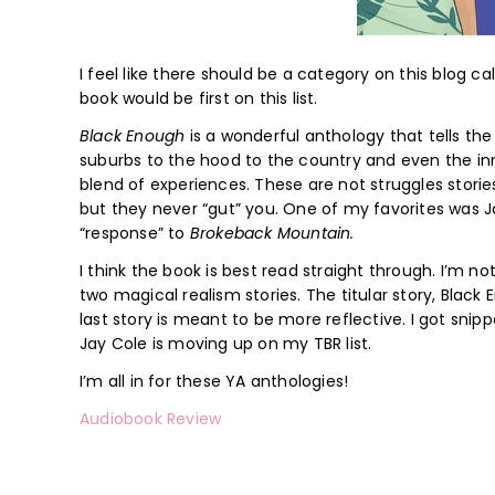
I feel like there should be a category on this blog c
book would be first on this list.
Black Enough
is a wonderful anthology that tells the
suburbs to the hood to the country and even the inn
blend of experiences. These are not struggles stor
but they never “gut” you. One of my favorites was J
“response” to
Brokeback Mountain.
I think the book is best read straight through. I’m n
two magical realism stories. The titular story, Black 
last story is meant to be more reflective. I got sni
Jay Cole is moving up on my TBR list.
I’m all in for these YA anthologies!
Audiobook Review