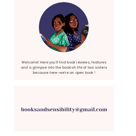
Welcome! Here you’ll find book reviews, features
and a glimpse into the bookish life of two sisters
because here–we’re an open book !