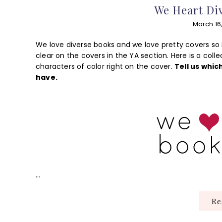
We Heart Div
March 16
We love diverse books and we love pretty covers so 
clear on the covers in the YA section. Here is a coll
characters of color right on the cover.
Tell us whic
have.
…
R