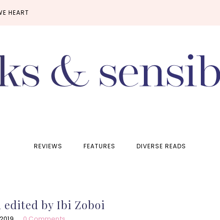
WE HEART
REVIEWS
FEATURES
DIVERSE READS
 edited by Ibi Zoboi
 2019
0 Comments