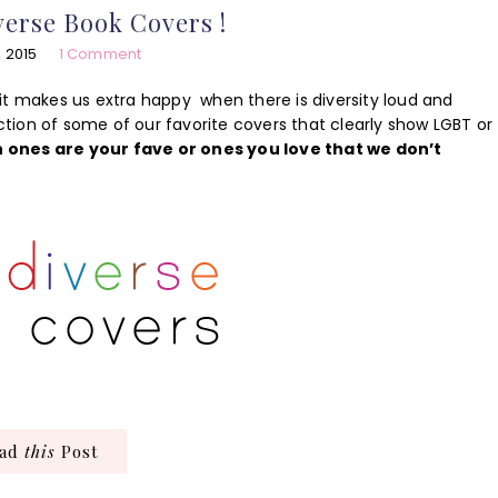
erse Book Covers !
, 2015
1 Comment
it makes us extra happy when there is diversity loud and
ection of some of our favorite covers that clearly show LGBT or
h ones are your fave or ones you love that we don’t
ead
this
Post