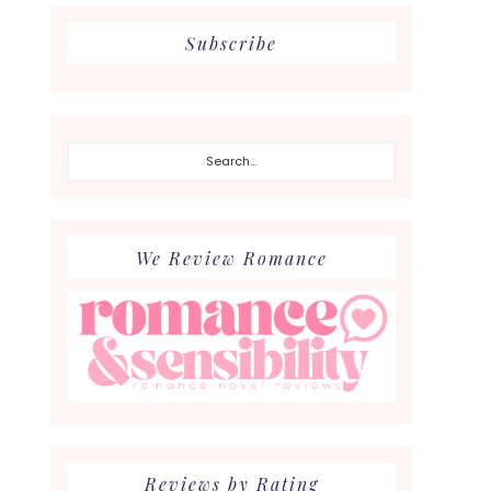
Subscribe
Search...
We Review Romance
Reviews by Rating