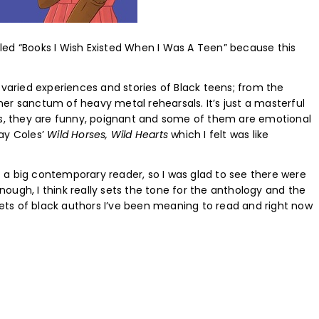
alled “Books I Wish Existed When I Was A Teen” because this
 varied experiences and stories of Black teens; from the
er sanctum of heavy metal rehearsals. It’s just a masterful
ies, they are funny, poignant and some of them are emotional
ay Coles’
Wild Horses, Wild Hearts
which I felt was like
ot a big contemporary reader, so I was glad to see there were
Enough, I think really sets the tone for the anthology and the
ppets of black authors I’ve been meaning to read and right now