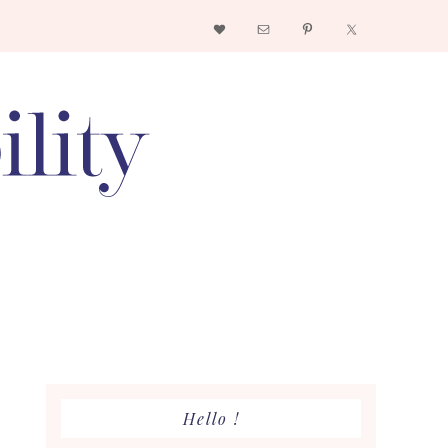
Nav
Social
Menu
Primary
Hello !
Sidebar