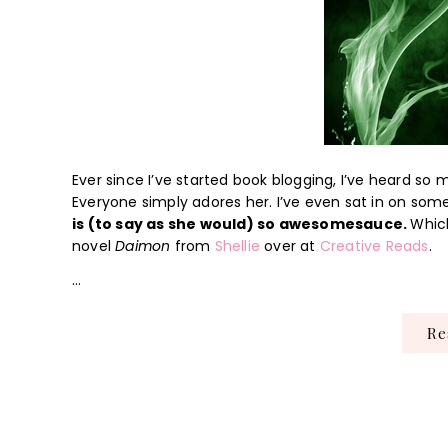
Ever since I’ve started book blogging, I’ve heard s
Everyone simply adores her. I’ve even sat in on som
is (to say as she would) so awesomesauce.
Which
novel
Daimon
from
Shellie
over at
Creative Reads
.
…
R