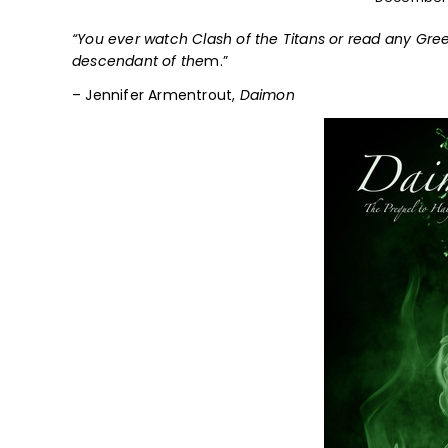
“You ever watch Clash of the Titans or read any Gree
descendant of the
m.”
– Jennifer Armentrout,
Daimon