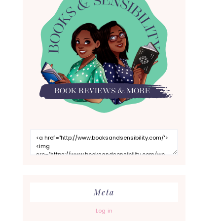
Meta
Log in