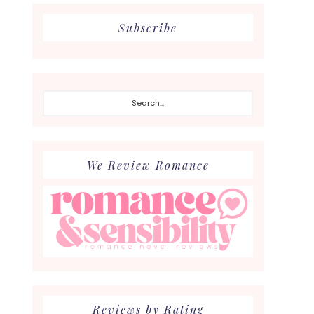
Subscribe
Search...
We Review Romance
Reviews by Rating