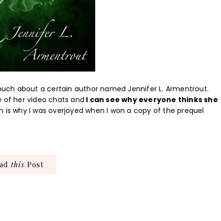
o much about a certain author named Jennifer L. Armentrout.
e of her video chats and
I can see why everyone thinks she
 is why I was overjoyed when I won a copy of the prequel
ead
this
Post