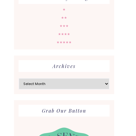
★
★★
★★★
★★★★
★★★★★
Archives
Archives
Grab Our Button