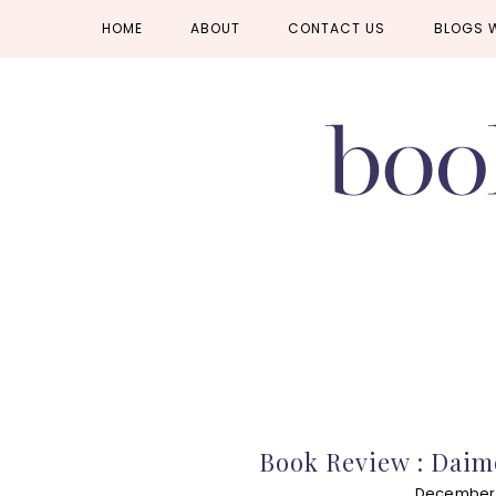
Skip
Skip
Skip
HOME
ABOUT
CONTACT US
BLOGS 
to
to
to
primary
main
primary
navigation
content
sidebar
Book Review : Daim
December 1