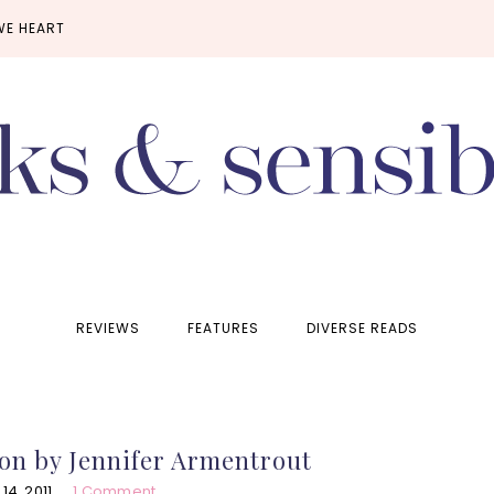
WE HEART
REVIEWS
FEATURES
DIVERSE READS
on by Jennifer Armentrout
4, 2011
1 Comment