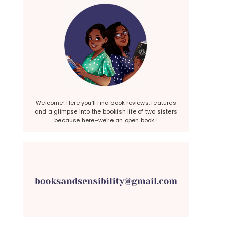
Welcome! Here you’ll find book reviews, features
and a glimpse into the bookish life of two sisters
because here–we’re an open book !