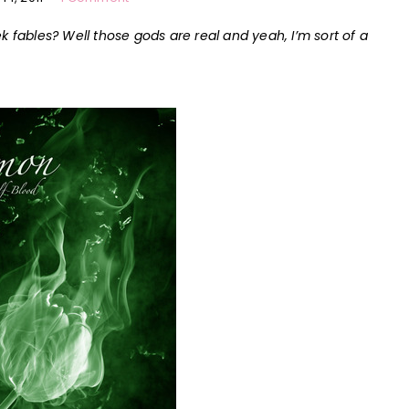
k fables? Well those gods are real and yeah, I’m sort of
a