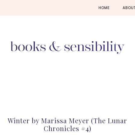
Skip
Skip
Skip
HOME
ABOU
to
to
to
primary
main
primary
navigation
content
sidebar
Winter by Marissa Meyer (The Lunar
Chronicles #4)