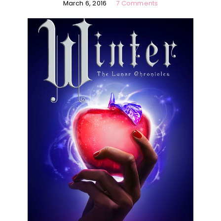
March 6, 2016
7 Comments