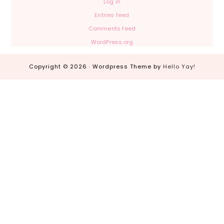
Log in
Entries feed
Comments feed
WordPress.org
Copyright © 2026 · Wordpress Theme by
Hello Yay!