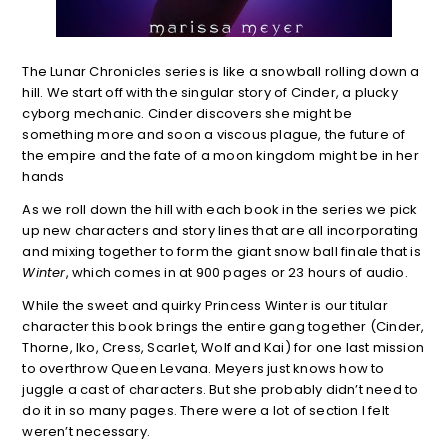
The Lunar Chronicles series is like a snowball rolling down a
hill. We start off with the singular story of Cinder, a plucky
cyborg mechanic. Cinder discovers she might be
something more and soon a viscous plague, the future of
the empire and the fate of a moon kingdom might be in her
hands
As we roll down the hill with each book in the series we pick
up new characters and story lines that are all incorporating
and mixing together to form the giant snow ball finale that is
Winter
, which comes in at 900 pages or 23 hours of audio.
While the sweet and quirky Princess Winter is our titular
character this book brings the entire gang together (Cinder,
Thorne, Iko, Cress, Scarlet, Wolf and Kai) for one last mission
to overthrow Queen Levana. Meyers just knows how to
juggle a cast of characters. But she probably didn’t need to
do it in so many pages. There were a lot of section I felt
weren’t necessary.