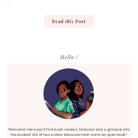
…
Read
this
Post
Primary
Hello !
Sidebar
Welcome! Here you’ll find book reviews, features and a glimpse into
the bookish life of two sisters because here–we’re an open book !