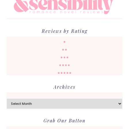
Reviews by Rating
★
★★
★★★
★★★★
★★★★★
Archives
Archives
Grab Our Button