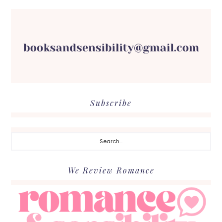
Subscribe
Search...
We Review Romance