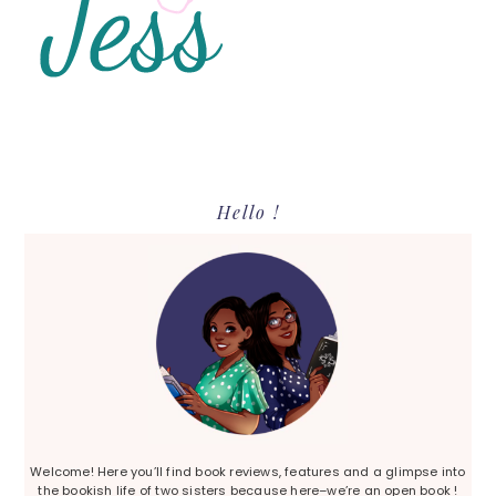
Primary
Hello !
Sidebar
Welcome! Here you’ll find book reviews, features and a glimpse into
the bookish life of two sisters because here–we’re an open book !