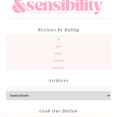
Reviews by Rating
★
★★
★★★
★★★★
★★★★★
Archives
Archives
Grab Our Button