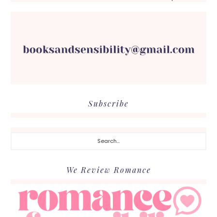
Subscribe
Search...
We Review Romance