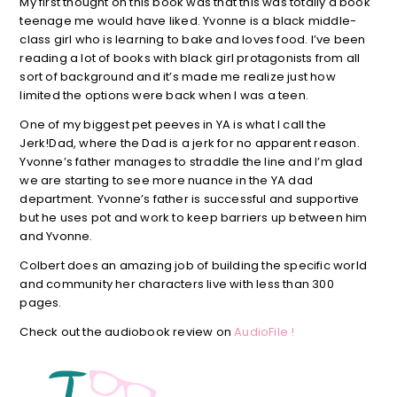
My first thought on this book was that this was totally a book
teenage me would have liked. Yvonne is a black middle-
class girl who is learning to bake and loves food. I’ve been
reading a lot of books with black girl protagonists from all
sort of background and it’s made me realize just how
limited the options were back when I was a teen.
One of my biggest pet peeves in YA is what I call the
Jerk!Dad, where the Dad is a jerk for no apparent reason.
Yvonne’s father manages to straddle the line and I’m glad
we are starting to see more nuance in the YA dad
department. Yvonne’s father is successful and supportive
but he uses pot and work to keep barriers up between him
and Yvonne.
Colbert does an amazing job of building the specific world
and community her characters live with less than 300
pages.
Check out the audiobook review on
AudioFile !