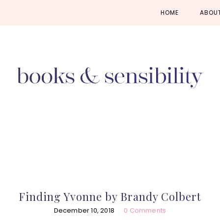
Skip
Skip
Skip
HOME
ABOU
to
to
to
primary
main
primary
navigation
content
sidebar
Finding Yvonne by Brandy Colbert
December 10, 2018
0 Comments