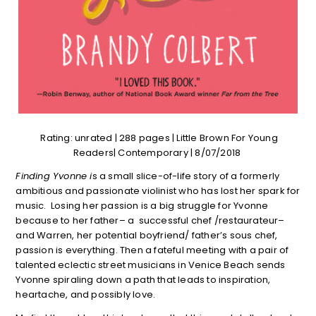
Rating: unrated | 288 pages | Little Brown For Young
Readers| Contemporary | 8/07/2018
Finding Yvonne i
s a small slice-of-life story of a formerly
ambitious and passionate violinist who has lost her spark for
music. Losing her passion is a big struggle for Yvonne
because to her father– a successful chef /restaurateur–
and Warren, her potential boyfriend/ father’s sous chef,
passion is everything. Then a fateful meeting with a pair of
talented eclectic street musicians in Venice Beach sends
Yvonne spiraling down a path that leads to inspiration,
heartache, and possibly love.