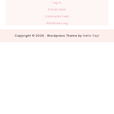
Log in
Entries feed
Comments feed
WordPress.org
Copyright © 2026 · Wordpress Theme by
Hello Yay!