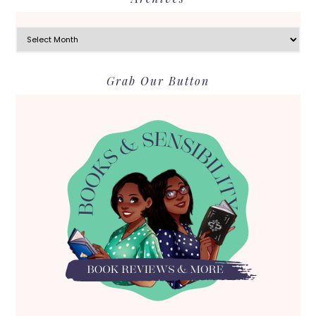
Archives
Grab Our Button