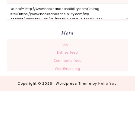
Meta
Log in
Entries feed
Comments feed
WordPress.org
Copyright © 2026 · Wordpress Theme by
Hello Yay!