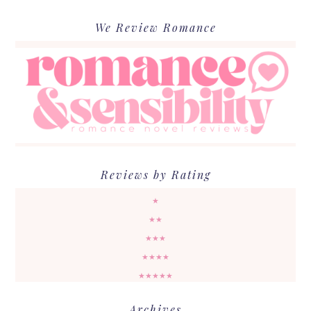
We Review Romance
Reviews by Rating
★
★★
★★★
★★★★
★★★★★
Archives