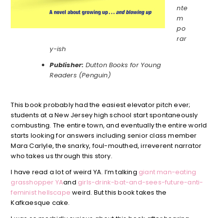
nte
m
po
rar
y-ish
Publisher:
Dutton Books for Young
Readers (Penguin)
This book probably had the easiest elevator pitch ever;
students at a New Jersey high school start spontaneously
combusting. The entire town, and eventually the entire world
starts looking for answers including senior class member
Mara Carlyle, the snarky, foul-mouthed, irreverent narrator
who takes us through this story.
I have read a lot of weird YA. I’m talking
giant man-eating
grasshopper YA
and
girls-drink-bat-and-sees-future-anti-
feminist hellscape
weird. But this book takes the
Kafkaesque cake.