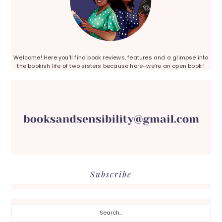
Welcome! Here you’ll find book reviews, features and a glimpse into
the bookish life of two sisters because here–we’re an open book !
Subscribe
Search...