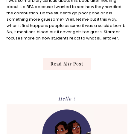
I was so morbidly curious about this book after hearing
about it a BEA because I wanted to see how they handled
the combustion. Do the students go poof gone or it is
something more gruesome? Well, let me put it this way,
when it first happens people assume it was a suicide bomb.
So, it mentions blood but it never gets too gross. Starmer
focuses more on how students react to what is…leftover.
…
Read
this
Post
Primary
Hello !
Sidebar