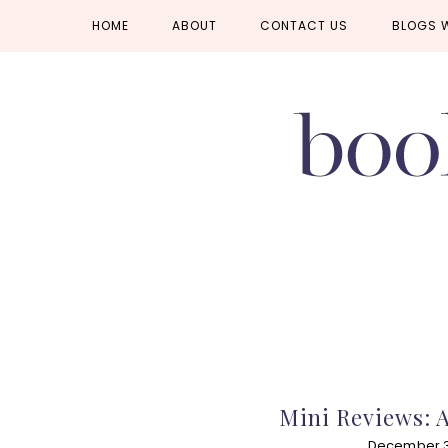
Skip
Skip
Skip
HOME
ABOUT
CONTACT US
BLOGS 
to
to
to
primary
main
primary
navigation
content
sidebar
Mini Reviews: 
December 31