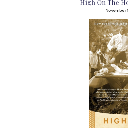
High On The Ho
November 8