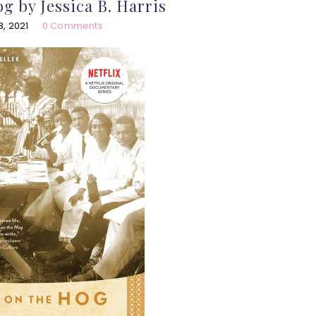
g by Jessica B. Harris
, 2021
0 Comments