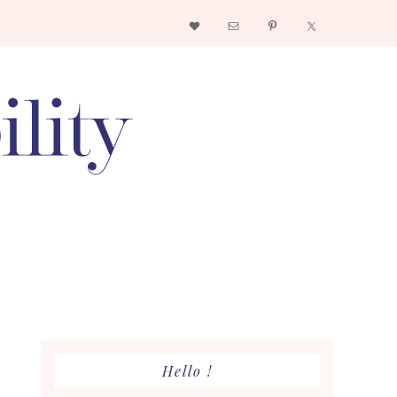
Nav
Social
Menu
Primary
Hello !
Sidebar