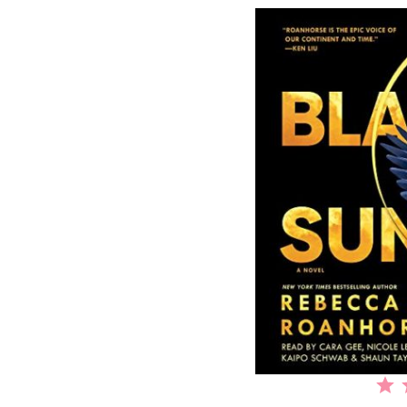
⭐
⭐
⭐
⭐