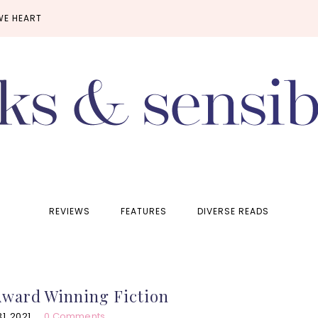
WE HEART
REVIEWS
FEATURES
DIVERSE READS
Award Winning Fiction
, 2021
0 Comments