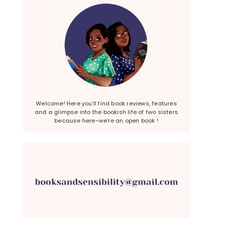
Welcome! Here you’ll find book reviews, features
and a glimpse into the bookish life of two sisters
because here–we’re an open book !