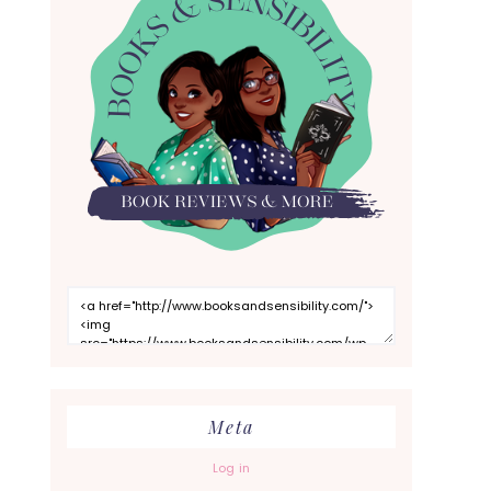
Meta
Log in