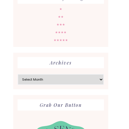
★
★★
★★★
★★★★
★★★★★
Archives
Archives
Grab Our Button