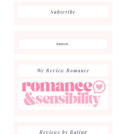
Subscribe
Search...
We Review Romance
Reviews by Rating