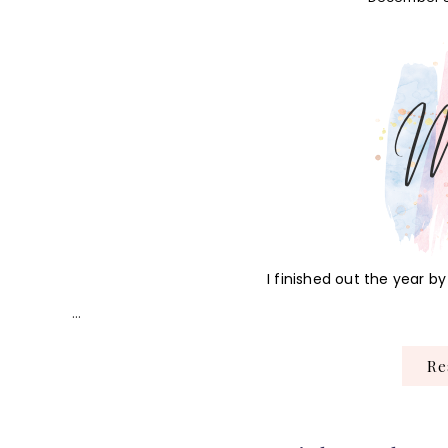
I finished out the year 
…
R