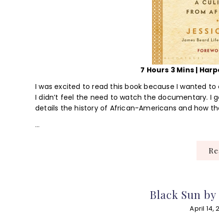
7 Hours 3 Mins | Harpe
I was excited to read this book because I wanted to
I didn’t feel the need to watch the documentary. I g
details the history of African-Americans and how th
…
R
Black Sun by
April 14, 