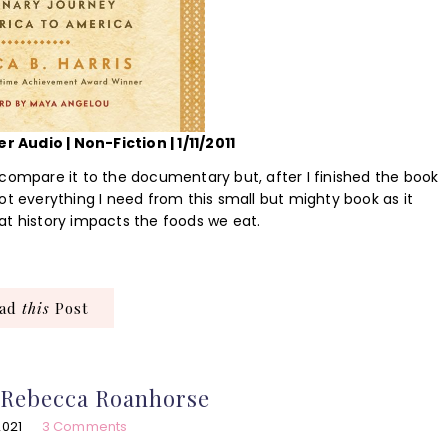
r Audio | Non-Fiction | 1/11/2011
 compare it to the documentary but, after I finished the book
ot everything I need from this small but mighty book as it
at history impacts the foods we eat.
ead
this
Post
 Rebecca Roanhorse
2021
3 Comments