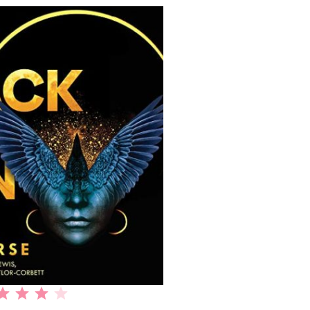
Rating: 4 out of 5.