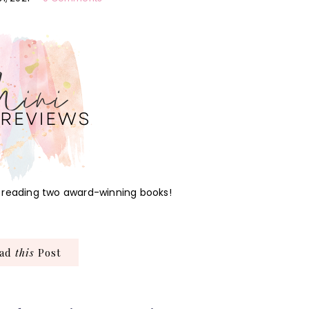
by reading two award-winning books!
ead
this
Post