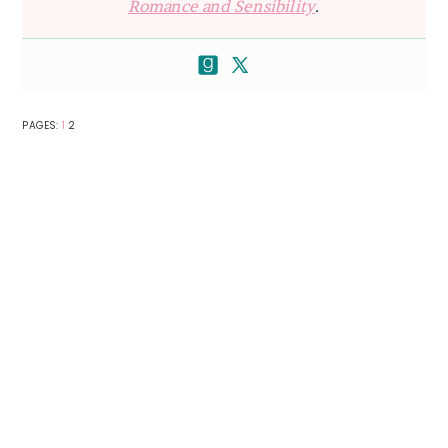
Romance and Sensibility
.
PAGE
PAGE
PAGES:
1
2