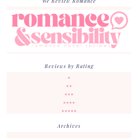
We Review Romance
Reviews by Rating
★
★★
★★★
★★★★
★★★★★
Archives
Archives