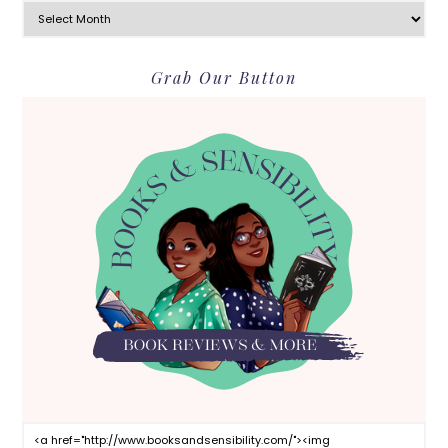
Grab Our Button