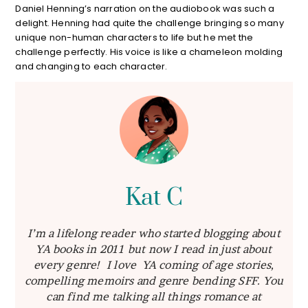
Daniel Henning’s narration on the audiobook was such a
delight. Henning had quite the challenge bringing so many
unique non-human characters to life but he met the
challenge perfectly. His voice is like a chameleon molding
and changing to each character.
Kat C
I’m a lifelong reader who started blogging about
YA books in 2011 but now I read in just about
every genre! I love YA coming of age stories,
compelling memoirs and genre bending SFF. You
can find me talking all things romance at