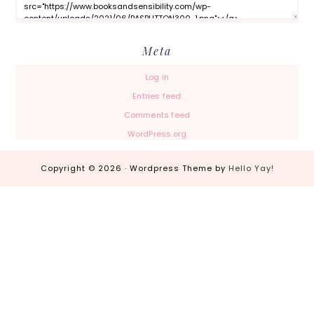
Meta
Log in
Entries feed
Comments feed
WordPress.org
Copyright © 2026 · Wordpress Theme by
Hello Yay!