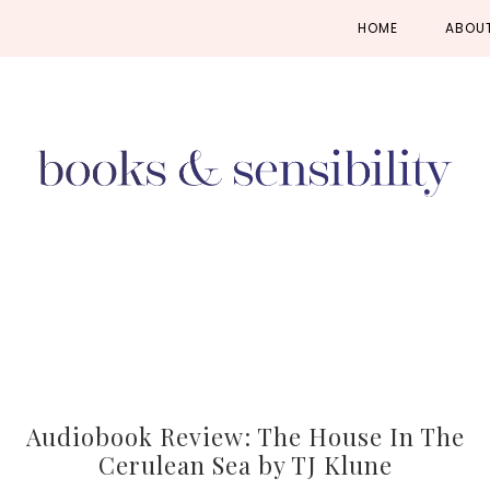
Skip
Skip
Skip
HOME
ABOU
to
to
to
primary
main
primary
navigation
content
sidebar
Audiobook Review: The House In The
Cerulean Sea by TJ Klune