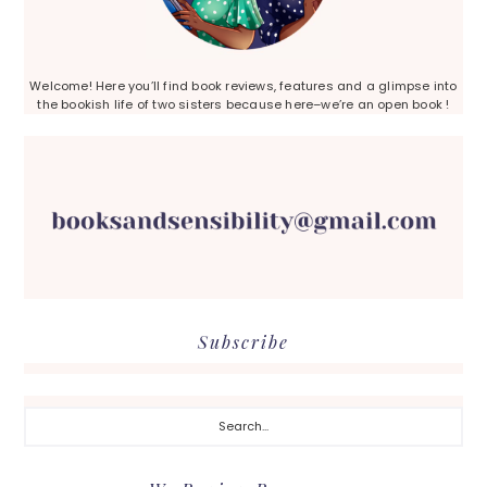
Welcome! Here you’ll find book reviews, features and a glimpse into
the bookish life of two sisters because here–we’re an open book !
Subscribe
Search...