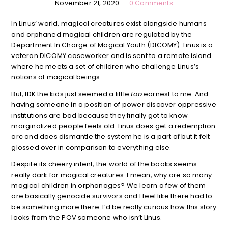
November 21, 2020
0 Comments
In Linus’ world, magical creatures exist alongside humans
and orphaned magical children are regulated by the
Department In Charge of Magical Youth (DICOMY). Linus is a
veteran DICOMY caseworker and is sent to a remote island
where he meets a set of children who challenge Linus’s
notions of magical beings.
But, IDK the kids just seemed a little
too
earnest to me. And
having someone in a position of power discover oppressive
institutions are bad because they finally got to know
marginalized people feels old. Linus does get a redemption
arc and does dismantle the system he is a part of but it felt
glossed over in comparison to everything else.
Despite its cheery intent, the world of the books seems
really dark for magical creatures. I mean, why are so many
magical children in orphanages? We learn a few of them
are basically genocide survivors and I feel like there had to
be something more there. I’d be really curious how this story
looks from the POV someone who isn’t Linus.