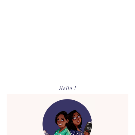
Primary
Hello !
Sidebar