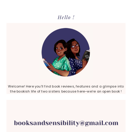
Primary
Hello !
Sidebar
Welcome! Here you’ll find book reviews, features and a glimpse into
the bookish life of two sisters because here–we’re an open book !