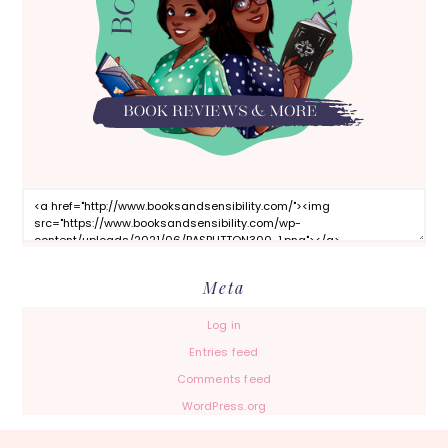
Meta
Log in
Entries feed
Comments feed
WordPress.org