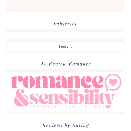
Subscribe
Search...
We Review Romance
Reviews by Rating