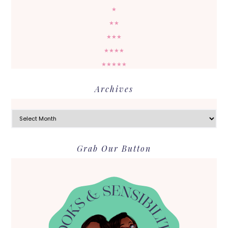
★
★★
★★★
★★★★
★★★★★
Archives
Archives
Grab Our Button