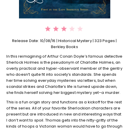
⭐
⭐
⭐
Rating: 3 out of 5.
Release Date: 10/08/16 | Historical Mystery | 323 Pages |
Berkley Books
In this reimagining of Arthur Conan Doyle’s famous detective
Sherlock Holmes is the pseudonym of Charlotte Holmes, an
overly practical and hyper-observant member of the gentry
who doesn’t quite fit into society’s standards. She spends
her time solving everyday mysteries via letters, but when
scandal strikes and Charlotte’s life is turned upside down,
she finds herself solving her biggest mystery yet–a murder.
This is a fun origin story and functions as a kickoff for the rest
of the series. All of your favorite Sherlockian characters are
present but are introduced in new and interesting ways that
I don’t want to spoil. Thomas gets into the nitty-gritty of the
kinds of hoops a Victorian woman would have to go through