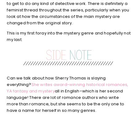
to get to do any kind of detective work. There is definitely a
feminist thread throughout the series, particularly when you
look at how the circumstances of the main mystery are
changed from the original story.
This is my first foray into the mystery genre and hopefully not
my last.
Can we talk about how Sherry Thomas is slaying
everything?
She writes award-winning historical romances,
YA fantasy and mystery
all in English–which is her second
language! There are lot of romance authors who write
more than romance, but she seems to be the only one to
have a name for herself in so many genres.