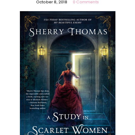
October 8, 2018
0 Comments