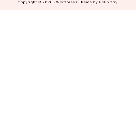
Copyright © 2026 · Wordpress Theme by
Hello Yay!