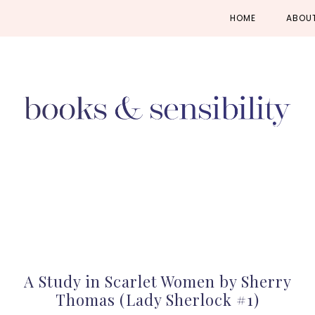
Skip
Skip
Skip
HOME
ABOU
to
to
to
primary
main
primary
navigation
content
sidebar
A Study in Scarlet Women by Sherry
Thomas (Lady Sherlock #1)