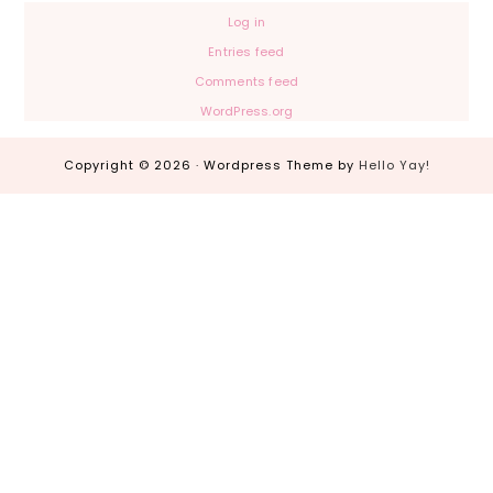
Log in
Entries feed
Comments feed
WordPress.org
Copyright © 2026 · Wordpress Theme by
Hello Yay!