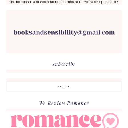
the bookish life of two sisters because here–we’re an open book !
Subscribe
Search...
We Review Romance