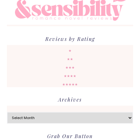
Reviews by Rating
★
★★
★★★
★★★★
★★★★★
Archives
Archives
Grab Our Button