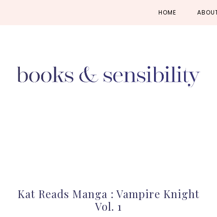
Skip
Skip
Skip
HOME
ABOU
to
to
to
primary
main
primary
navigation
content
sidebar
Kat Reads Manga : Vampire Knight
Vol. 1