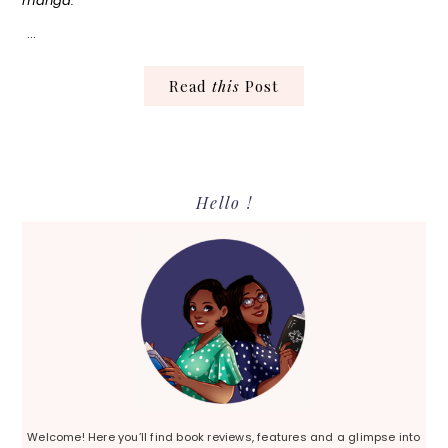
manga.
…
Read
this
Post
Primary
Hello !
Sidebar
Welcome! Here you’ll find book reviews, features and a glimpse into