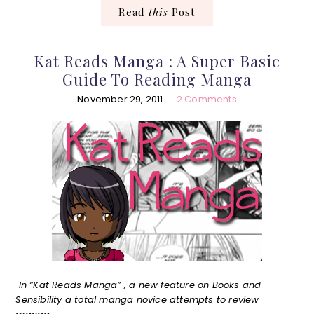
Read
this
Post
Kat Reads Manga : A Super Basic
Guide To Reading Manga
November 29, 2011
2 Comments
In “Kat Reads Manga” , a new feature on Books and
Sensibility a total manga novice attempts to review