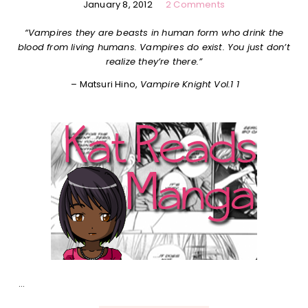
January 8, 2012
2 Comments
“Vampires they are beasts in human form who drink the
blood from living humans. Vampires do exist. You just don’t
realize they’re there.”
– Matsuri Hino,
Vampire Knight Vol.1 1
…