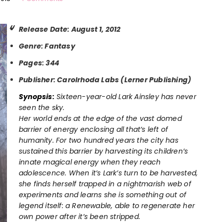
Release Date: August 1, 2012
Genre: Fantasy
Pages: 344
Publisher: Carolrhoda Labs (Lerner Publishing)
Synopsis:
Sixteen-year-old Lark Ainsley has never
seen the sky.
Her world ends at the edge of the vast domed
barrier of energy enclosing all that’s left of
humanity. For two hundred years the city has
sustained this barrier by harvesting its children’s
innate magical energy when they reach
adolescence. When it’s Lark’s turn to be harvested,
she finds herself trapped in a nightmarish web of
experiments and learns she is something out of
legend itself: a Renewable, able to regenerate her
own power after it’s been stripped.