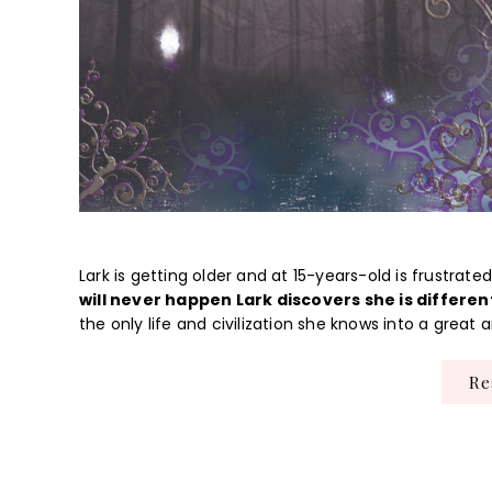
Lark is getting older and at 15-years-old is frustrat
will never happen Lark discovers she is differen
the only life and civilization she knows into a grea
R