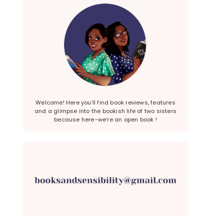
Welcome! Here you’ll find book reviews, features
and a glimpse into the bookish life of two sisters
because here–we’re an open book !