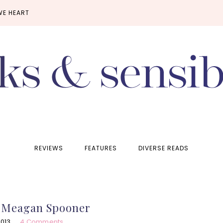
WE HEART
REVIEWS
FEATURES
DIVERSE READS
y Meagan Spooner
2013
4 Comments