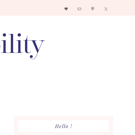
Nav
Social
Menu
Primary
Hello !
Sidebar