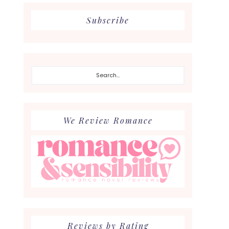
Subscribe
Search...
We Review Romance
Reviews by Rating