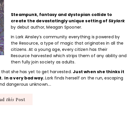
Steampunk, fantasy and dystopian collide to
create the devastatingly unique setting of
Skylark
by debut author, Meagan Spooner.
In Lark Ainsley’s community everything is powered by
the Resource, a type of magic that originates in all the
citizens. At a young age, every citizen has their
Resource harvested which strips them of any ability and
then fully join society as adults.
ed that she has yet to get harvested.
Just when she thinks it
t. In a very bad way.
Lark finds herself on the run, escaping
t and dangerous unknown….
ead
this
Post