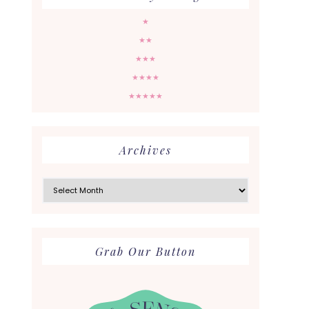
★
★★
★★★
★★★★
★★★★★
Archives
Archives
Grab Our Button