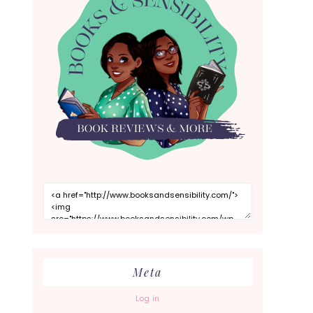
Meta
Log in