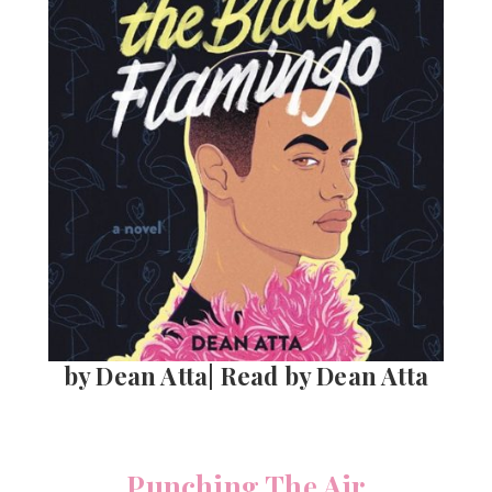
by Dean Atta| Read by Dean Atta
Punching The Air