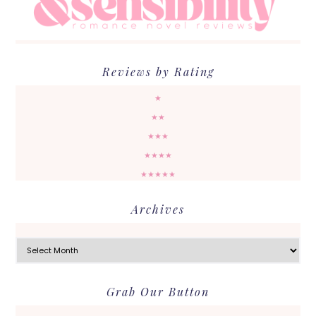
Reviews by Rating
★
★★
★★★
★★★★
★★★★★
Archives
Archives
Grab Our Button