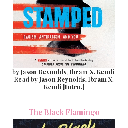
by Jason Reynolds, Ibram X. Kendi|
Read by Jason Reynolds, Ibram X.
Kendi [Intro.]
The Black Flamingo