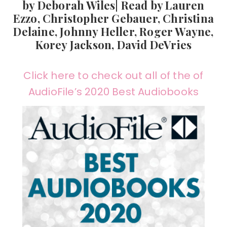
by Deborah Wiles| Read by Lauren
Ezzo, Christopher Gebauer, Christina
Delaine, Johnny Heller, Roger Wayne,
Korey Jackson, David DeVries
Click here to check out all of the of
AudioFile’s 2020 Best Audiobooks