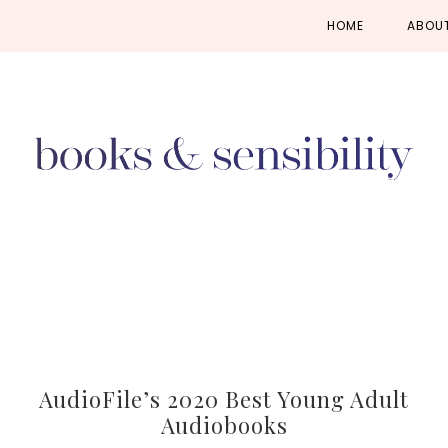
Skip
Skip
Skip
HOME
ABOU
to
to
to
primary
main
primary
navigation
content
sidebar
AudioFile’s 2020 Best Young Adult
Audiobooks