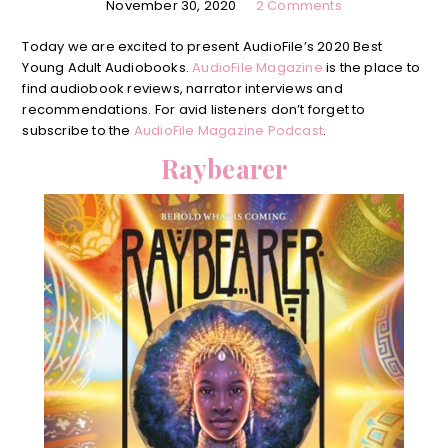
November 30, 2020
2 Comments
Today we are excited to present AudioFile’s 2020 Best
Young Adult Audiobooks.
AudioFile Magazine
is the place to
find audiobook reviews, narrator interviews and
recommendations. For avid listeners don’t forget to
subscribe to the
AudioFile Magazine Podcast
.
Raybearer