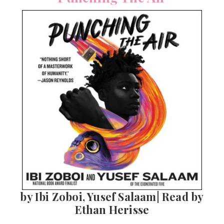
by Ibi Zoboi, Yusef Salaam| Read by
Ethan Herisse