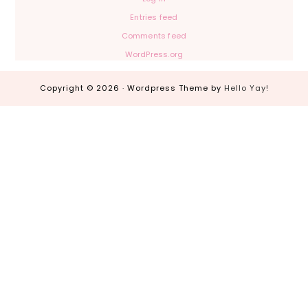
Entries feed
Comments feed
WordPress.org
Copyright © 2026 · Wordpress Theme by
Hello Yay!