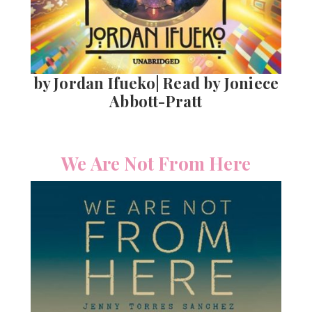
by Jordan Ifueko| Read by Joniece
Abbott-Pratt
We Are Not From Here