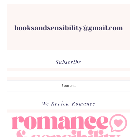
Subscribe
Search...
We Review Romance