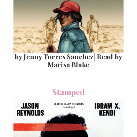
by Jenny Torres Sanchez| Read by
Marisa Blake
Stamped