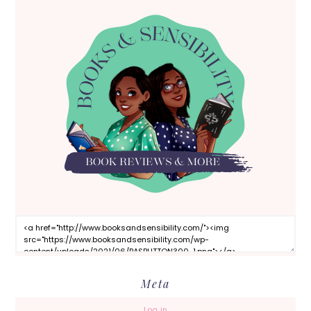
Meta
Log in