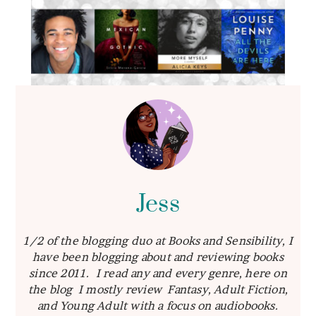
Jess
1/2 of the blogging duo at Books and Sensibility, I
have been blogging about and reviewing books
since 2011. I read any and every genre, here on
the blog I mostly review Fantasy, Adult Fiction,
and Young Adult with a focus on audiobooks.