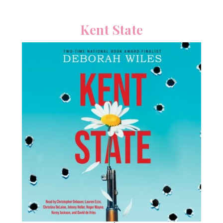
Kent State