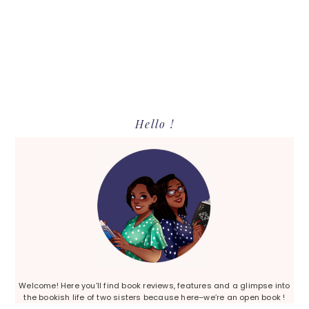
Primary
Hello !
Sidebar
Welcome! Here you’ll find book reviews, features and a glimpse into
the bookish life of two sisters because here–we’re an open book !