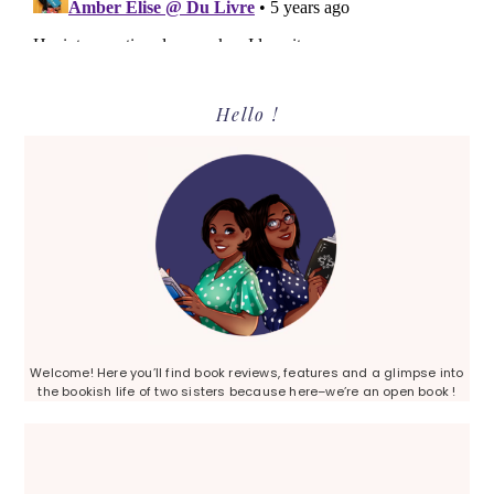
Primary
Hello !
Sidebar
Welcome! Here you’ll find book reviews, features and a glimpse into
the bookish life of two sisters because here–we’re an open book !