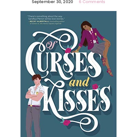
September 30, 2020
6 Comments