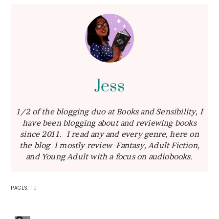
Jess
1/2 of the blogging duo at Books and Sensibility, I
have been blogging about and reviewing books
since 2011. I read any and every genre, here on
the blog I mostly review Fantasy, Adult Fiction,
and Young Adult with a focus on audiobooks.
PAGE
PAGE
PAGES:
1
2