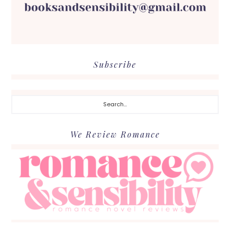
Subscribe
Search...
We Review Romance