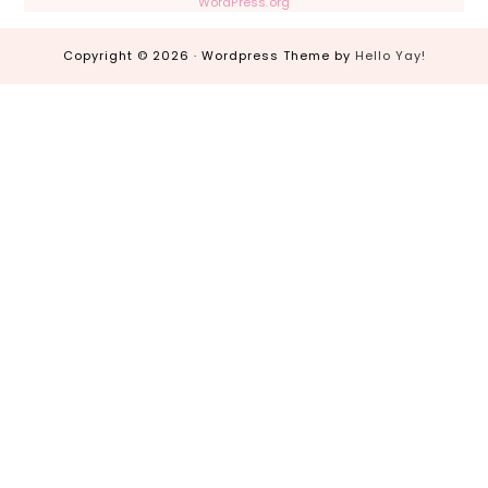
WordPress.org
Copyright © 2026 · Wordpress Theme by
Hello Yay!