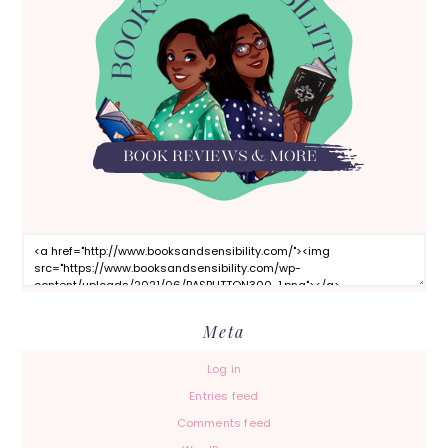
Meta
Log in
Entries feed
Comments feed