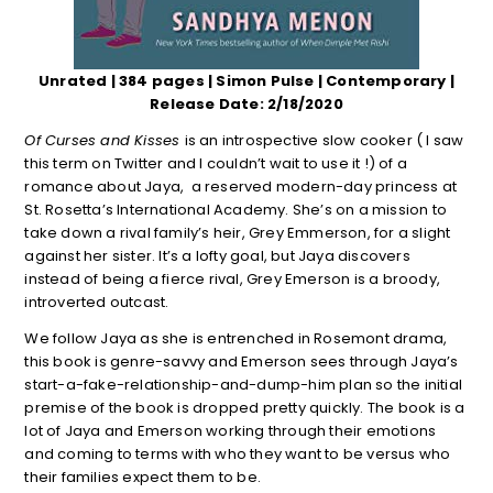
Unrated | 384 pages | Simon Pulse | Contemporary |
Release Date: 2/18/2020
Of Curses and Kisses
is an introspective slow cooker ( I saw
this term on Twitter and I couldn’t wait to use it !) of a
romance about Jaya, a reserved modern-day princess at
St. Rosetta’s International Academy. She’s on a mission to
take down a rival family’s heir, Grey Emmerson, for a slight
against her sister. It’s a lofty goal, but Jaya discovers
instead of being a fierce rival, Grey Emerson is a broody,
introverted outcast.
We follow Jaya as she is entrenched in Rosemont drama,
this book is genre-savvy and Emerson sees through Jaya’s
start-a-fake-relationship-and-dump-him plan so the initial
premise of the book is dropped pretty quickly. The book is a
lot of Jaya and Emerson working through their emotions
and coming to terms with who they want to be versus who
their families expect them to be.