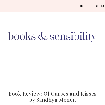
Skip
Skip
Skip
HOME
ABOU
to
to
to
primary
main
primary
navigation
content
sidebar
Book Review: Of Curses and Kisses
by Sandhya Menon