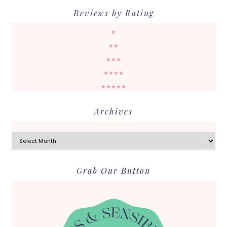
Reviews by Rating
★
★★
★★★
★★★★
★★★★★
Archives
Archives
Grab Our Button