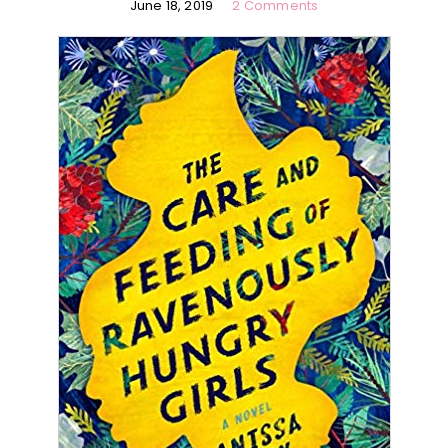
June 18, 2019
2 Comments