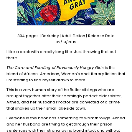
304 pages | Berkeley | Adult Fiction | Release Date:
02/19/2019
I like a book with a really long title. Just throwing that out
there.
The Care and Feeding of Ravenously Hungry Girls
is this
blend of African-American, Women’s and Literary fiction that
I’m starting to find myself drawn to more.
This is a very human story of the Butler siblings who are
brought together after their seemingly perfect elder sister,
Althea, and her husband Proctor are convicted of a crime
that shakes up their small lakeside town.
Everyone in this book has something to work through. Althea
and her husband are trying to get through their prison
sentences with their strong loving bond intact and without