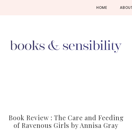
Skip
Skip
Skip
HOME
ABOU
to
to
to
primary
main
primary
navigation
content
sidebar
Book Review : The Care and Feeding
of Ravenous Girls by Annisa Gray