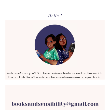
Primary
Hello !
Sidebar
Welcome! Here you’ll find book reviews, features and a glimpse into
the bookish life of two sisters because here–we’re an open book !