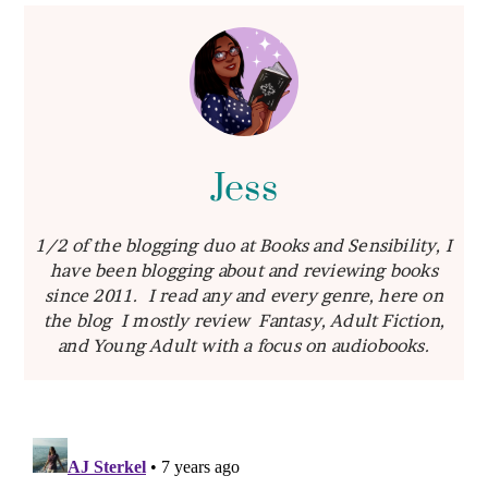
Jess
1/2 of the blogging duo at Books and Sensibility, I
have been blogging about and reviewing books
since 2011. I read any and every genre, here on
the blog I mostly review Fantasy, Adult Fiction,
and Young Adult with a focus on audiobooks.