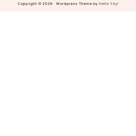
Copyright © 2026 · Wordpress Theme by
Hello Yay!