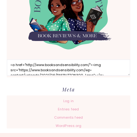
Meta
Log in
Entries feed
Comments feed
WordPress.org