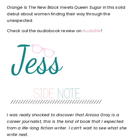
Orange Is The New Black
meets
Queen Sugar
in this solid
debut about women finding their way through the
unexpected.
Check out the audiobook review on
Audiofile
!
I
was really shocked to discover that Anissa Gray is a
career journalist, this is the kind of book that I expected
from a life-long fiction writer. I can’t wait to see what she
write next.