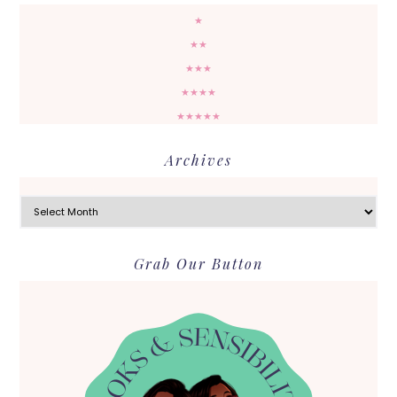
★
★★
★★★
★★★★
★★★★★
Archives
Archives
Grab Our Button