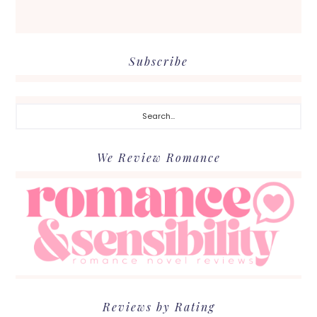
Subscribe
Search...
We Review Romance
Reviews by Rating