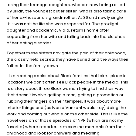
losing their teenage daughters, who are now being raised
by Lillian, the youngest butler sister–who is also taking care
of her ex-husband’s grandmother. At 36 and newly single
this was not the life she was prepared for. The prodigal
daughter and academic, Viola, returns home after
separating from her wife and falling back into the clutches
of her eating disorder.
Together these sisters navigate the pain of their childhood,
the closely held secrets they have buried and the ways their
father let the family down.
I like reading books about Black families that takes place in
locations we don’t often see Black people in the media. This
is a story about three Black women trying to find their way
that doesn’t involve getting a man, getting a promotion or
rubbing their fingers on their temples. It was about more
interior things and (as Iyanla Vanzant would say) doing the
work and coming out whole on the other side. This is like the
novel version of those episodes of NPR (which are not my
favorite) where reporters re-examine moments from their
childhood and look for answers and meaning.