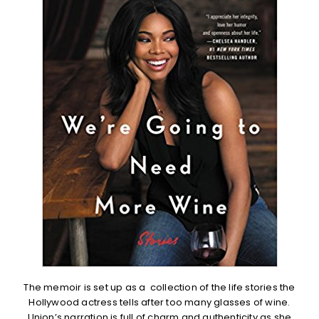
The memoir is set up as a collection of the life stories the
Hollywood actress tells after too many glasses of wine.
Union’s narration is full of charm and authenticity as she