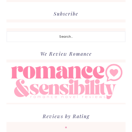
Subscribe
Search...
We Review Romance
Reviews by Rating
★