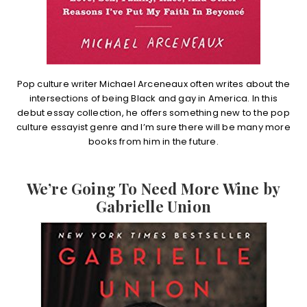
Pop culture writer Michael Arceneaux often writes about the
intersections of being Black and gay in America. In this
debut essay collection, he offers something new to the pop
culture essayist genre and I’m sure there will be many more
books from him in the future.
We’re Going To Need More Wine by
Gabrielle Union