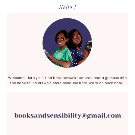
Primary
Hello !
Sidebar
Welcome! Here you’ll find book reviews, features and a glimpse into
the bookish life of two sisters because here–we’re an open book !