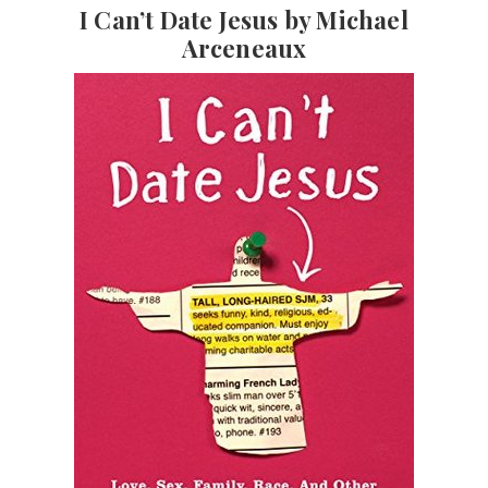
I Can’t Date Jesus by Michael
Arceneaux