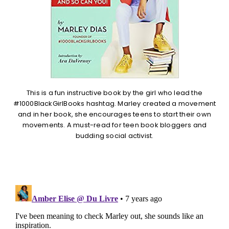
This is a fun instructive book by the girl who lead the
#1000BlackGirlBooks hashtag. Marley created a movement
and in her book, she encourages teens to start their own
movements. A must-read for teen book bloggers and
budding social activist.