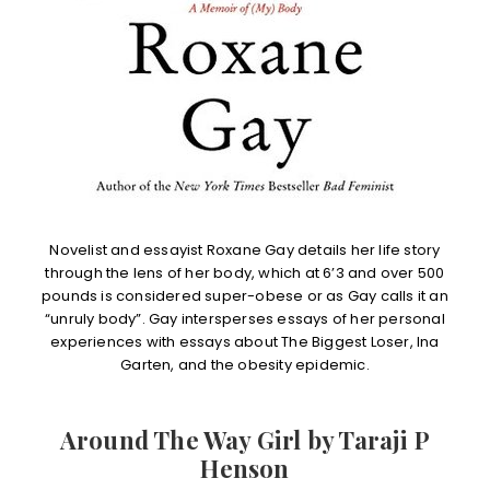
Novelist and essayist Roxane Gay details her life story
through the lens of her body, which at 6’3 and over 500
pounds is considered super-obese or as Gay calls it an
“unruly body”. Gay intersperses essays of her personal
experiences with essays about The Biggest Loser, Ina
Garten, and the obesity epidemic.
Around The Way Girl by Taraji P
Henson