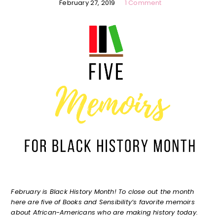
February 27, 2019
1 Comment
February is Black History Month! To close out the month
here are five of Books and Sensibility’s favorite memoirs
about African-Americans who are making history today.