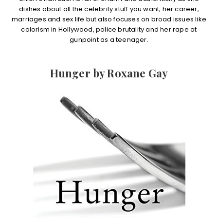
dishes about all the celebrity stuff you want; her career,
marriages and sex life but also focuses on broad issues like
colorism in Hollywood, police brutality and her rape at
gunpoint as a teenager.
Hunger by Roxane Gay