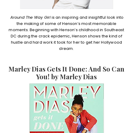
Around The Way Girl
is an inspiring and insightful look into
the making of some of Henson’s most memorable
moments. Beginning with Henson’s childhood in Southeast
DC during the crack epidemic, Henson shows the kind of
hustle and hard work it took for her to get her Hollywood
dream.
Marley Dias Gets It Done: And So Can
You! by Marley Dias