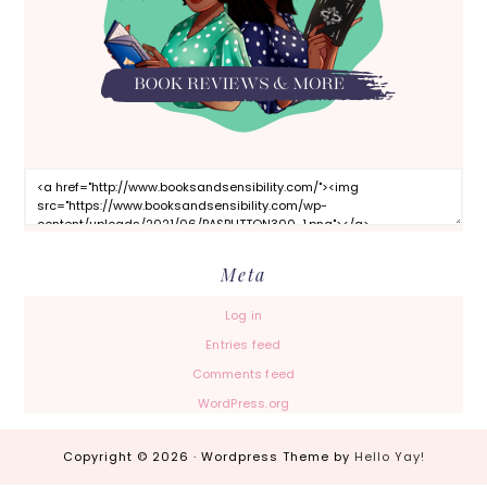
Meta
Log in
Entries feed
Comments feed
WordPress.org
Copyright © 2026 · Wordpress Theme by
Hello Yay!