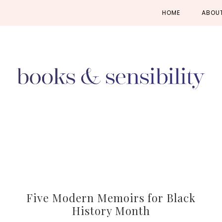
Skip
Skip
Skip
HOME
ABOU
to
to
to
primary
main
primary
navigation
content
sidebar
Five Modern Memoirs for Black
History Month