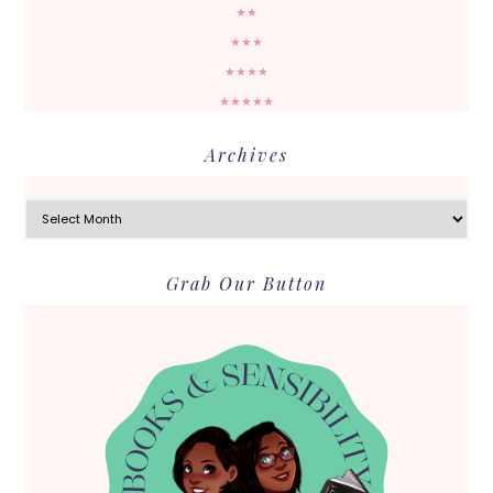
★★
★★★
★★★★
★★★★★
Archives
Archives
Grab Our Button