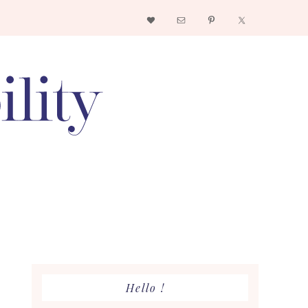
Nav
Social
Menu
Primary
Hello !
Sidebar