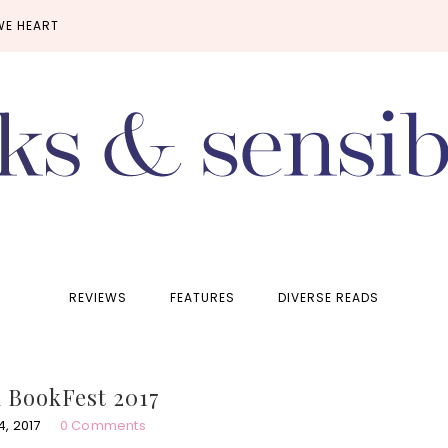
WE HEART
REVIEWS
FEATURES
DIVERSE READS
 BookFest 2017
, 2017
0 Comments