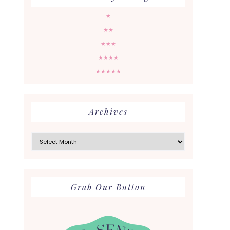
★
★★
★★★
★★★★
★★★★★
Archives
Archives
Grab Our Button