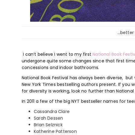
…better
I can’t believe I went to my first
National Book Festi
undergone quite some changes since that first time an
concessions and indoor bathrooms.
National Book Festival has always been diverse, but
New York Times bestselling authors present. If you 
for diversity is working, look no further than National
In 2011 a few of the big NYT bestseller names for tee
Cassandra Clare
Sarah Dessen
Brian Selznick
Katherine Patterson