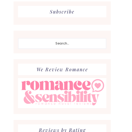
Subscribe
Search...
We Review Romance
Reviews by Rating