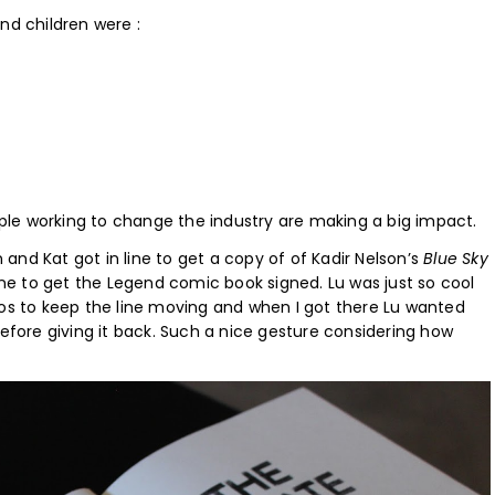
nd children were :
le working to change the industry are making a big impact.
n and Kat got in line to get a copy of of Kadir Nelson’s
Blue Sky
ine to get the Legend comic book signed. Lu was just so cool
tos to keep the line moving and when I got there Lu wanted
efore giving it back. Such a nice gesture considering how