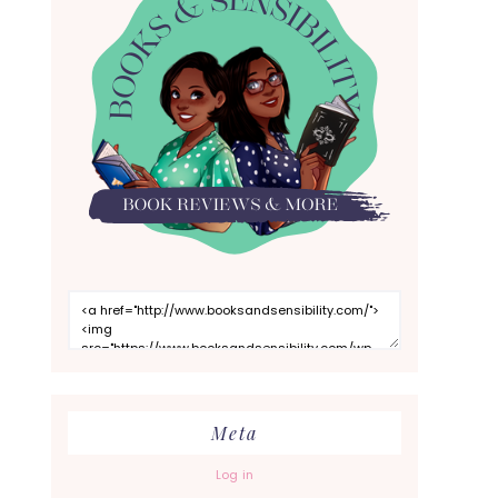
Meta
Log in