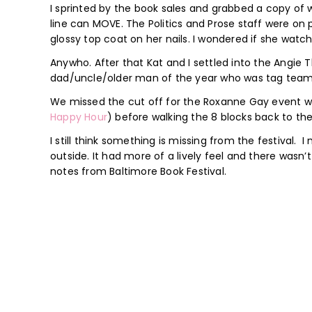
I sprinted by the book sales and grabbed a copy of
line can MOVE. The Politics and Prose staff were on
glossy top coat on her nails. I wondered if she watc
Anywho. After that Kat and I settled into the Angie 
dad/uncle/older man of the year who was tag teamin
We missed the cut off for the Roxanne Gay event wi
Happy Hour
) before walking the 8 blocks back to th
I still think something is missing from the festival. 
outside. It had more of a lively feel and there wasn’t
notes from Baltimore Book Festival.