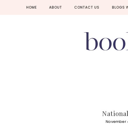
Skip
Skip
Skip
HOME
ABOUT
CONTACT US
BLOGS 
to
to
to
primary
main
primary
navigation
content
sidebar
National
November 4