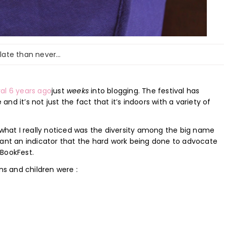
 late than never…
val 6 years ago
just
weeks
into blogging. The festival has
d it’s not just the fact that it’s indoors with a variety of
 what I really noticed was the diversity among the big name
want an indicator that the hard work being done to advocate
 BookFest.
ns and children were :