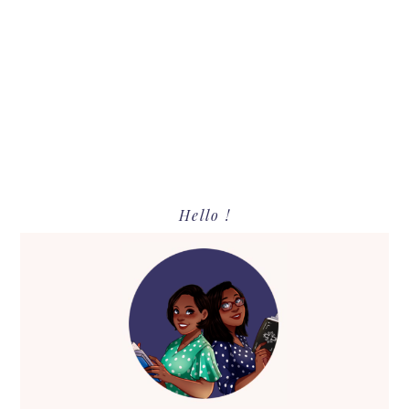
Primary
Hello !
Sidebar