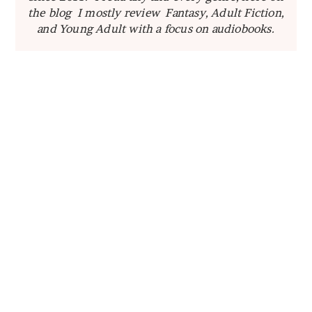
the blog I mostly review Fantasy, Adult Fiction,
and Young Adult with a focus on audiobooks.