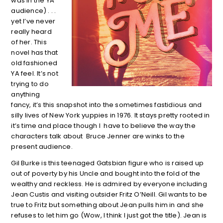
was in the YA
audience) . . .
yet I’ve never
really heard
of her. This
novel has that
old fashioned
YA feel. It’s not
trying to do
anything
fancy, it’s this snapshot into the sometimes fastidious and
silly lives of New York yuppies in 1976. It stays pretty rooted in
it’s time and place though I have to believe the way the
characters talk about Bruce Jenner are winks to the
present audience.
Gil Burke is this teenaged Gatsbian figure who is raised up
out of poverty by his Uncle and bought into the fold of the
wealthy and reckless. He is admired by everyone including
Jean Custis and visiting outsider Fritz O’Neill. Gil wants to be
true to Fritz but something about Jean pulls him in and she
refuses to let him go (Wow, I think I just got the title). Jean is