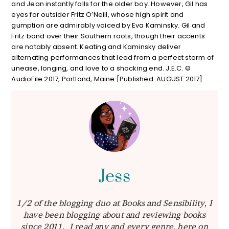
and Jean instantly falls for the older boy. However, Gil has
eyes for outsider Fritz O’Neill, whose high spirit and
gumption are admirably voiced by Eva Kaminsky. Gil and
Fritz bond over their Southern roots, though their accents
are notably absent. Keating and Kaminsky deliver
alternating performances that lead from a perfect storm of
unease, longing, and love to a shocking end. J.E.C. ©
AudioFile 2017, Portland, Maine [Published: AUGUST 2017]
Jess
1/2 of the blogging duo at Books and Sensibility, I
have been blogging about and reviewing books
since 2011. I read any and every genre, here on