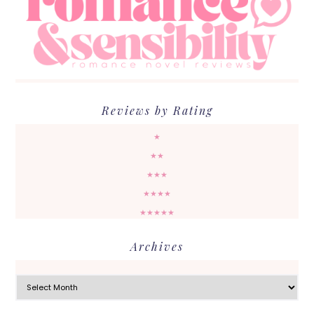
Reviews by Rating
★
★★
★★★
★★★★
★★★★★
Archives
Archives