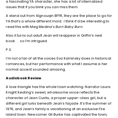
a fascinating YA character, she has a lot of internalized
issues that if you blink you can miss them.
A stand out from Algnouqin BFYR, they are the place to go for
YA that’s a whole different mold. I think it’d be interesting to
read this with Meg Medina’s
Burn Baby Burn.
Also it turns out adult Jean will reappear in Griffin’s next
book. . . so I’m intrigued.
P.S.
I’m not a fan of all the voices Eva Kaminsky does in historical
romances, but her performance with what I assume is her
normal accent sounded amazing.
Audiobook Review
A love triangle has the whole town watching. Narrator Laura
Knight Keating’s sweet, wholesome voice reflects the
character of Jean Custis, a proper upper-class girl, but a
different girl lurks beneath Jean’s façade. It’s the summer of
1976, and Jean’s family is vacationing at an exclusive Fire
Island town. Newcomer Gil Burke has captivated the town,