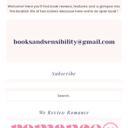
Welcome! Here you’ll find book reviews, features and a glimpse into
the bookish life of two sisters because here–we’re an open book !
Subscribe
Search...
We Review Romance