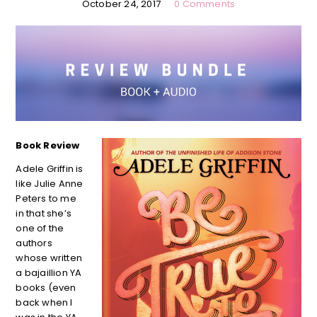
October 24, 2017
0 Comments
Book Review
Adele Griffin is
like Julie Anne
Peters to me
in that she’s
one of the
authors
whose written
a bajaillion YA
books (even
back when I