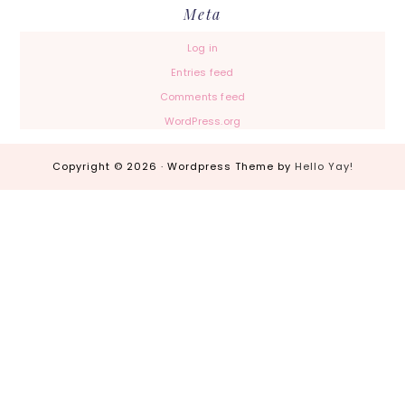
Meta
Log in
Entries feed
Comments feed
WordPress.org
Copyright © 2026 · Wordpress Theme by
Hello Yay!