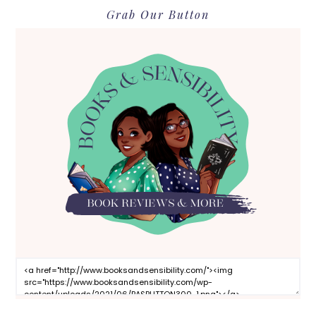
Grab Our Button