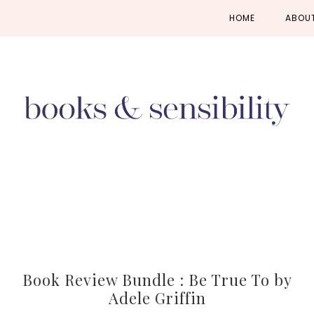
Skip
Skip
Skip
HOME
ABOU
to
to
to
primary
main
primary
navigation
content
sidebar
Book Review Bundle : Be True To by
Adele Griffin