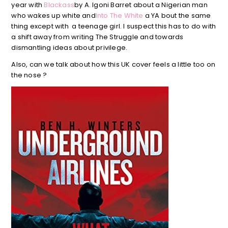
year with
Blackass
by A. Igoni Barret about a Nigerian man
who wakes up white and
Into The White
a YA bout the same
thing except with a teenage girl. I suspect this has to do with
a shift away from writing The Struggle and towards
dismantling ideas about privilege.
Also, can we talk about how this UK cover feels a little too on
the nose ?