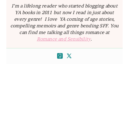
I’m a lifelong reader who started blogging about
YA books in 2011 but now I read in just about
every genre! I love YA coming of age stories,
compelling memoirs and genre bending SFF. You
can find me talking all things romance at
Romance and Sensibility
.