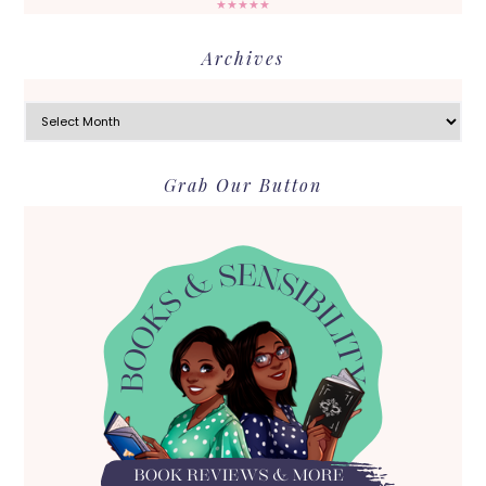
★★★★★
Archives
Archives
Grab Our Button