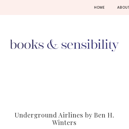
Skip
Skip
Skip
HOME
ABOU
to
to
to
primary
main
primary
navigation
content
sidebar
Underground Airlines by Ben H.
Winters