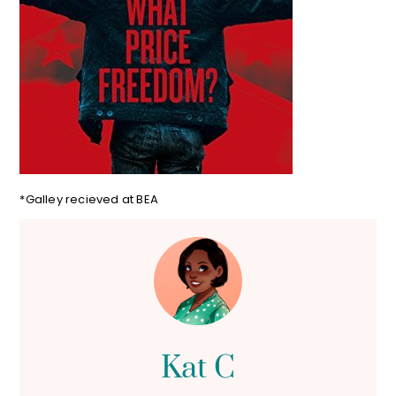
*Galley recieved at BEA
Kat C