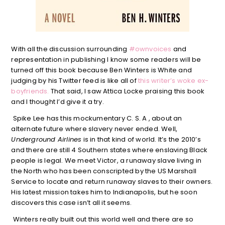
With all the discussion surrounding
#ownvoices
and
representation in publishing I know some readers will be
turned off this book because Ben Winters is White and
judging by his Twitter feed is like all of
this writer’s woke ex-
boyfriends.
That said, I saw Attica Locke praising this book
and I thought I’d give it a try.
Spike Lee has this mockumentary C. S. A , about an
alternate future where slavery never ended. Well,
Underground Airlines
is in that kind of world. It’s the 2010’s
and there are still 4 Southern states where enslaving Black
people is legal. We meet Victor, a runaway slave living in
the North who has been conscripted by the US Marshall
Service to locate and return runaway slaves to their owners.
His latest mission takes him to Indianapolis, but he soon
discovers this case isn’t all it seems.
Winters really built out this world well and there are so