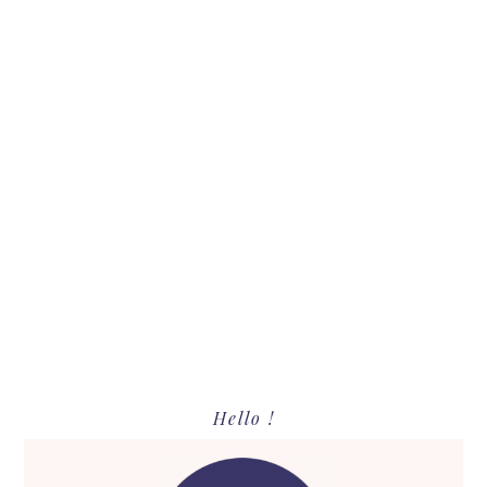
Primary
Hello !
Sidebar