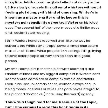
many little details about the global effects of slavery in the
US.
He slowly unravels this alternate history without it
feeling plot dumpy–it’s kind of amazing. Winter’s is
known as a mystery writer and he keeps this is
mystery noir sensibility as we trail Victor
on his latest
case. The second half of the novel moves at a thriller pace
and I couldn’t stop reading.
I think Winters handles race well and I like the way he
subverts the White savior trope. Several times characters
make fun of liberal White people for Mockingbirding–trying
to save Black people so they can be seen as a good
person.
My small complaint is that the plot twists seemed a little
random at times and my biggest complaint is Winters can’t
seem to write complete or complex female characters.
Even in his Last Policeman series, women always end up
being moms, or sisters or wives. They are never integral to
the plot and don’t have (I hate using this word) agency.
This was a tough read for me because of the topic,
but I’ll be curious to read this book again in its