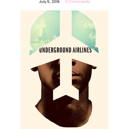
July 5, 2016
0 Comments