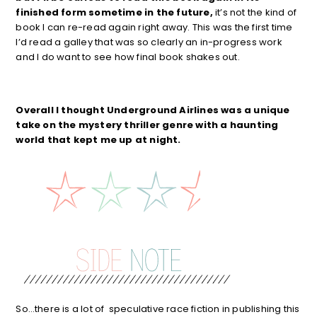
finished form sometime in the future,
it’s not the kind of
book I can re-read again right away. This was the first time
I’d read a galley that was so clearly an in-progress work
and I do want to see how final book shakes out.
Overall I thought Underground Airlines was a unique
take on the mystery thriller genre with a haunting
world that kept me up at night.
So…there is a lot of speculative race fiction in publishing this