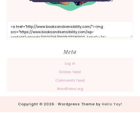
Meta
Log in
Entries feed
Comments feed
WordPress.org
Copyright © 2026 · Wordpress Theme by
Hello Yay!