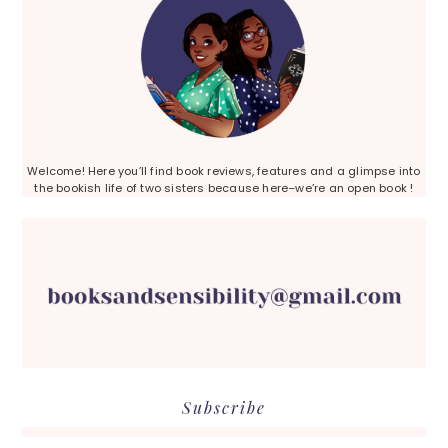
Welcome! Here you’ll find book reviews, features and a glimpse into
the bookish life of two sisters because here–we’re an open book !
Subscribe