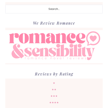
Search...
We Review Romance
Reviews by Rating
★
★★
★★★
★★★★