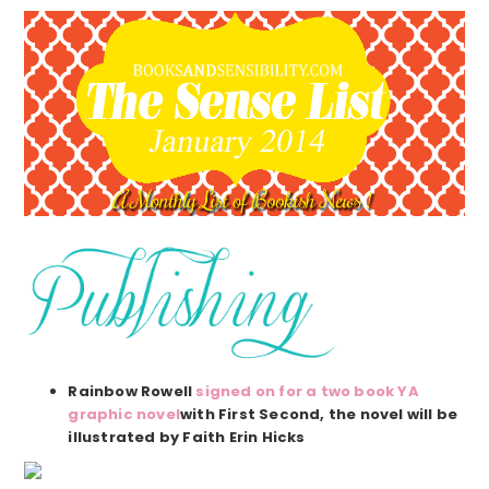
Rainbow Rowell
signed on for a two book YA
graphic novel
with First Second, the novel will be
illustrated by Faith Erin Hicks