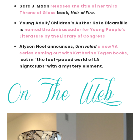
Sara J .Maas
releases the title of her third
Throne of Glass
book,
Heir of Fire
.
Young Adult/ Children’s Author Kate Dicamillio
is
named the Ambassador for Young People’s
Literature by the Library of Congres
s
Alyson Noel announces,
Unrivaled
a new YA
series coming out with Katherine Tegen books,
set in “the fast-paced world of LA
nightclubs”with a mystery element.