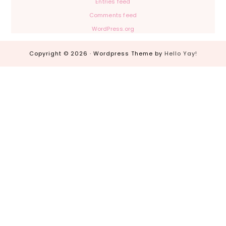
Entries feed
Comments feed
WordPress.org
Copyright © 2026 · Wordpress Theme by
Hello Yay!