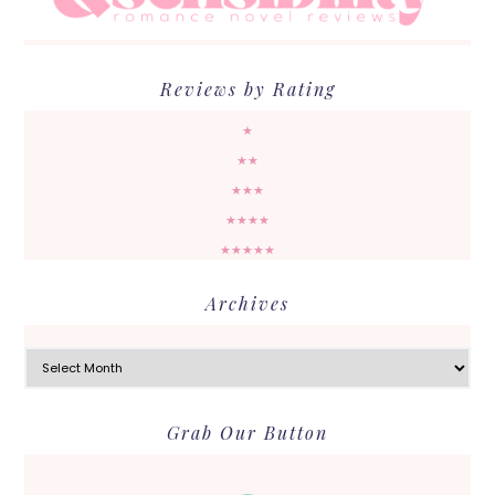
Reviews by Rating
★
★★
★★★
★★★★
★★★★★
Archives
Archives
Grab Our Button