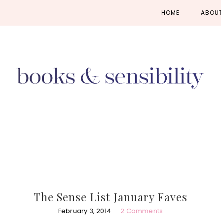
Skip
Skip
Skip
HOME
ABOU
to
to
to
primary
main
primary
navigation
content
sidebar
The Sense List January Faves
February 3, 2014
2 Comments