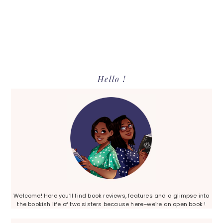
Primary
Hello !
Sidebar
Welcome! Here you’ll find book reviews, features and a glimpse into
the bookish life of two sisters because here–we’re an open book !