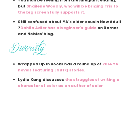
You may be reeling from the Allegiant ending,
but
Shailene Woodly, who will be briging Tris to
the big screen fully supports it.
Still confused about YA’s older cousin New Adult
?
Dahlia Adler has a beginner’s guide
on Barnes
and Nobles’blog.
Wrapped Up In Books has a round up of
2014 YA
novels featuring LGBTQ stories.
Lydia Kang discusses
the struggles of writing a
character of color as an author of color