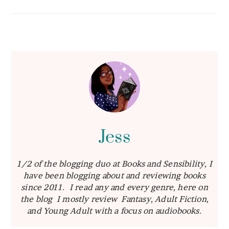
Jess
1/2 of the blogging duo at Books and Sensibility, I
have been blogging about and reviewing books
since 2011. I read any and every genre, here on
the blog I mostly review Fantasy, Adult Fiction,
and Young Adult with a focus on audiobooks.