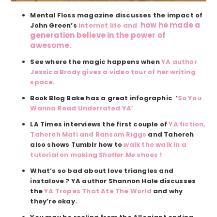
Mental Floss magazine discusses the impact of
how he made a
John Green’s
internet life and
generation believe in the power of
awesome.
See where the magic happens when
YA author
Jessica Brody gives a video tour of her writing
space.
Book Blog Bake has a great infographic ‘
So You
Wanna Read Underrated YA’
LA Times interviews the first couple of
YA fiction,
Tahereh Mafi and Ransom Riggs
and Tahereh
also shows Tumblr how to
walk the walk in a
tutorial on making
Shatter Me
shoes !
What’s so bad about love triangles and
instalove ? YA author Shannon Hale discusses
the
YA Tropes That Ate The World
and why
they’re okay.