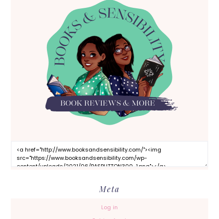
Meta
Log in