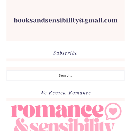
Subscribe
Search...
We Review Romance