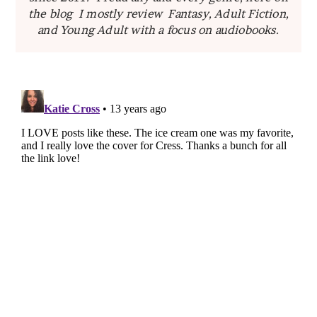
the blog I mostly review Fantasy, Adult Fiction,
and Young Adult with a focus on audiobooks.