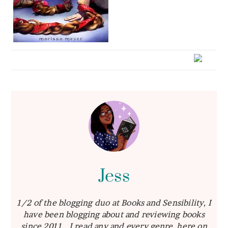
Jess
1/2 of the blogging duo at Books and Sensibility, I
have been blogging about and reviewing books
since 2011. I read any and every genre, here on