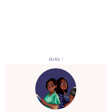
Primary
Hello !
Sidebar