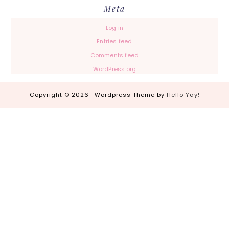
Meta
Log in
Entries feed
Comments feed
WordPress.org
Copyright © 2026 · Wordpress Theme by
Hello Yay!