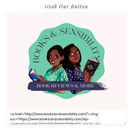
Grab Our Button