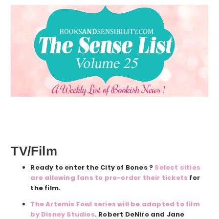
TV/Film
Ready to enter the City of Bones ?
Select cities
are allowing fans to pre-order their tickets
for
the film.
The Artemis Fowl series will be adapted to film
by Disney Studios
. Robert DeNiro and Jane