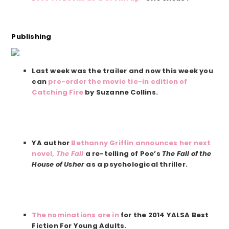
Publishing
Last week was the trailer and now this week you
can
pre-order the movie tie-in edition of
Catching Fire
by Suzanne Collins.
YA author
Bethanny Griffin announces her next
novel,
The Fall
a re-telling of Poe’s
The Fall of the
House of Usher
as a psychological thriller.
The nominations are in
for the 2014 YALSA Best
Fiction For Young Adults.