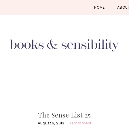
Skip
Skip
Skip
HOME
ABOU
to
to
to
primary
main
primary
navigation
content
sidebar
The Sense List 25
August 6, 2013
1 Comment