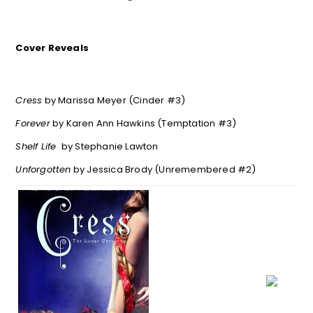
Cover Reveals
Cress
by Marissa Meyer (Cinder #3)
Forever
by Karen Ann Hawkins (Temptation #3)
Shelf Life
by Stephanie Lawton
Unforgotten
by Jessica Brody (Unremembered #2)