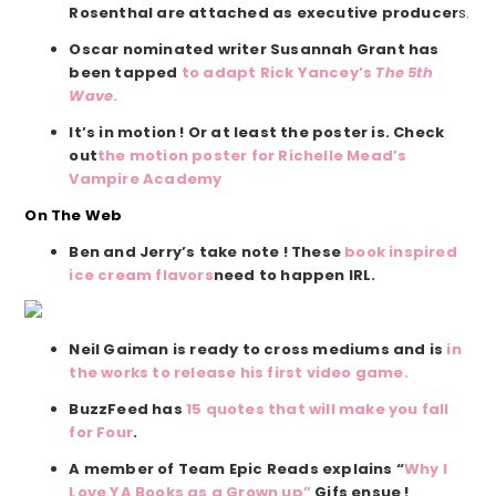
Rosenthal are attached as executive producer
s.
Oscar nominated writer Susannah Grant has
been tapped
to adapt Rick Yancey’s
The 5th
Wave
.
It’s in motion ! Or at least the poster is. Check
out
the motion poster for Richelle Mead’s
Vampire Academy
On The Web
Ben and Jerry’s take note ! These
book inspired
ice cream flavors
need to happen IRL.
Neil Gaiman is ready to cross mediums and is
in
the works to release his first video game.
BuzzFeed has
15 quotes that will make you fall
for Four
.
A member of Team Epic Reads explains “
Why I
Love YA Books as a Grown up”
Gifs ensue !