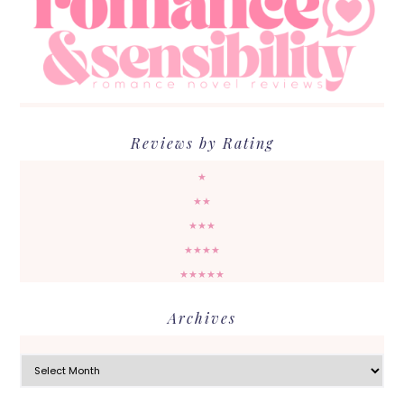
Reviews by Rating
★
★★
★★★
★★★★
★★★★★
Archives
Archives