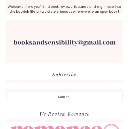
Welcome! Here you’ll find book reviews, features and a glimpse into
the bookish life of two sisters because here–we’re an open book !
Subscribe
Search...
We Review Romance