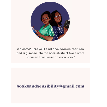
Welcome! Here you’ll find book reviews, features
and a glimpse into the bookish life of two sisters
because here–we’re an open book !