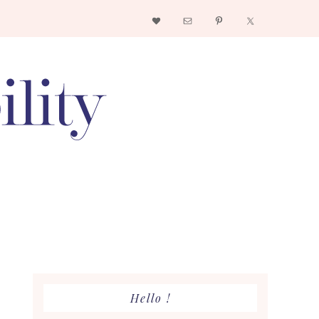
Nav
Social
Menu
Primary
Hello !
Sidebar