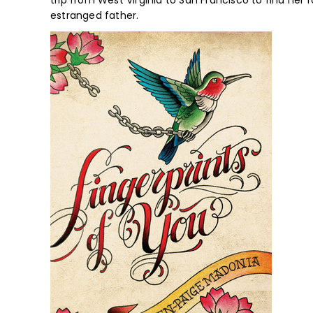
trip from West Virginia to San Francisco to find her r
estranged father.