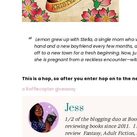
Lemon grew up with Stella, a single mom who wa
hand and a new boyfriend every few months, a
off to a new town for a fresh beginning. Now, j
she is pregnant from a reckless encounter—with 
This is a hop, so after you enter hop on to the n
a Rafflecopter giveaway
Jess
1/2 of the blogging duo at Boo
reviewing books since 2011. I 
review Fantasy, Adult Fiction,