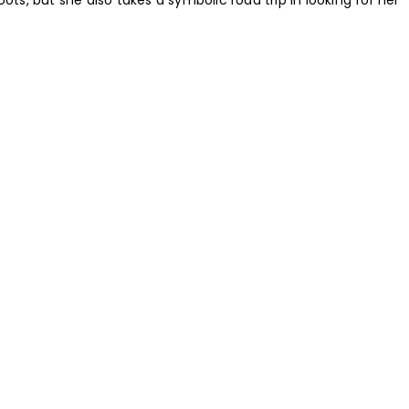
oots, but she also takes a symbolic road trip in looking for her