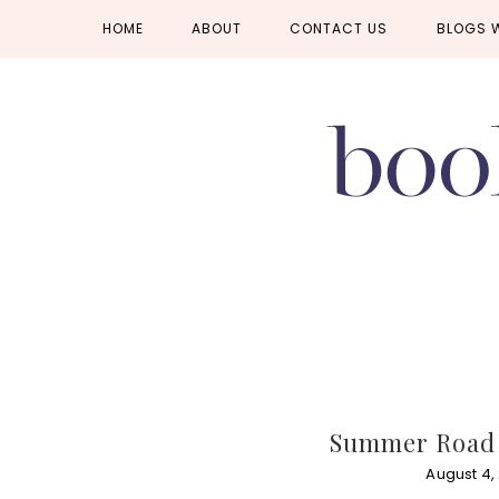
Skip
Skip
Skip
HOME
ABOUT
CONTACT US
BLOGS 
to
to
to
primary
main
primary
navigation
content
sidebar
Summer Road 
August 4,