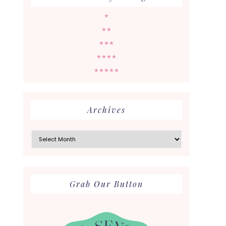
★
★★
★★★
★★★★
★★★★★
Archives
Archives
Grab Our Button