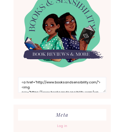
Meta
Log in