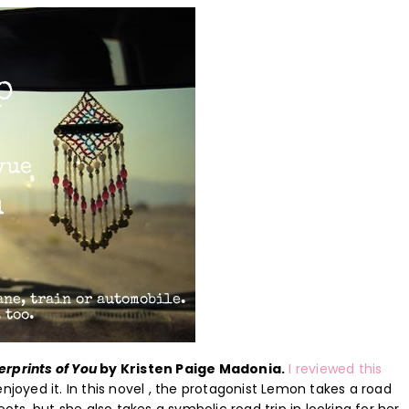
erprints of You
by Kristen Paige Madonia.
I reviewed this
joyed it. In this novel , the protagonist Lemon takes a road