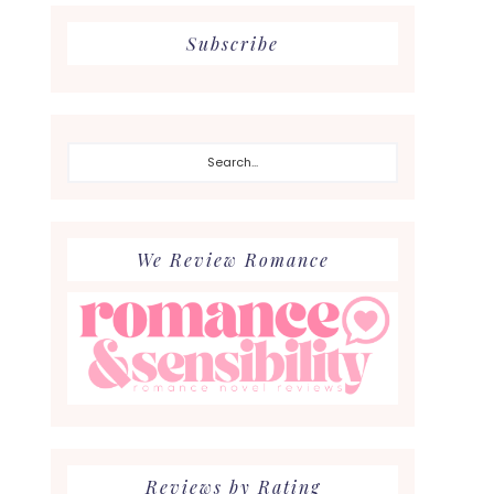
Subscribe
Search...
We Review Romance
Reviews by Rating