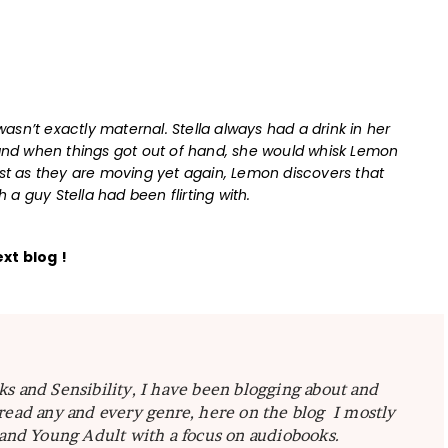
sn’t exactly maternal. Stella always had a drink in her
nd when things got out of hand, she would whisk Lemon
ust as they are moving yet again, Lemon discovers that
a guy Stella had been flirting with.
ext blog !
ks and Sensibility, I have been blogging about and
read any and every genre, here on the blog I mostly
 and Young Adult with a focus on audiobooks.