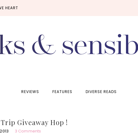
WE HEART
REVIEWS
FEATURES
DIVERSE READS
Trip Giveaway Hop !
 2013
3 Comments