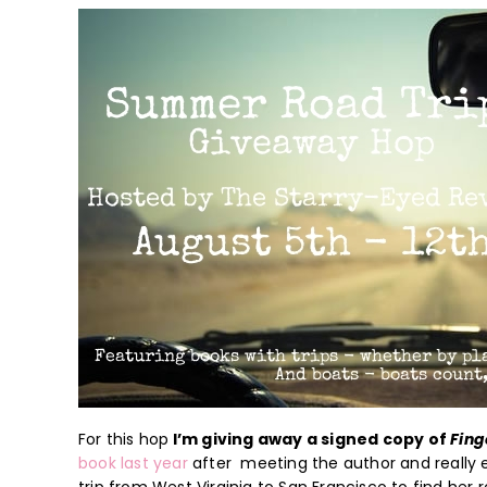
For this hop
I’m giving away a signed copy of
Fing
book last year
after meeting the author and really en