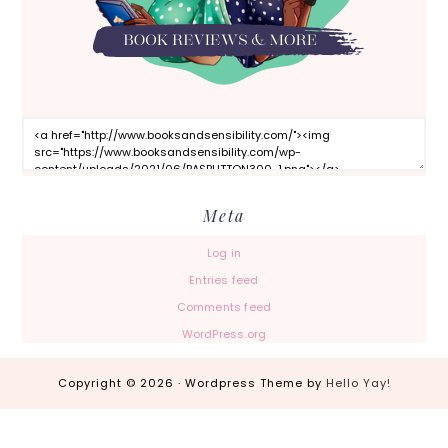
Meta
Log in
Entries feed
Comments feed
WordPress.org
Copyright © 2026 · Wordpress Theme by
Hello Yay!