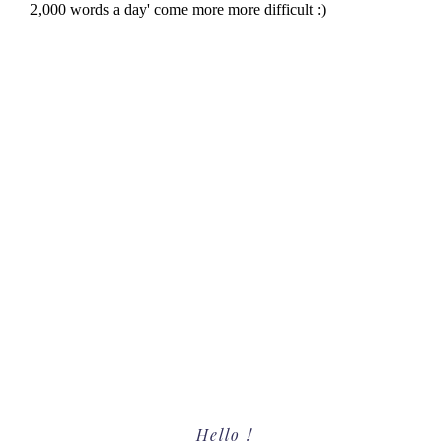
Primary
Hello !