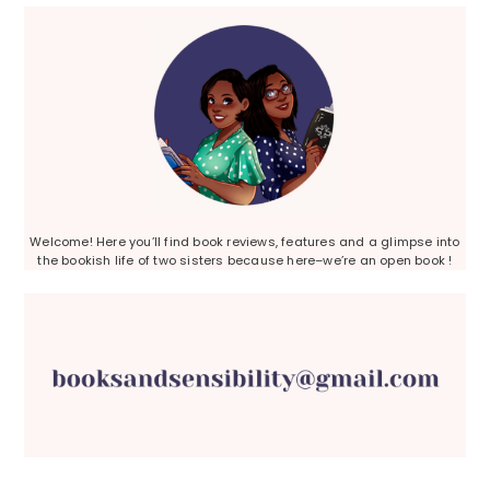
Sidebar
Welcome! Here you’ll find book reviews, features and a glimpse into
the bookish life of two sisters because here–we’re an open book !