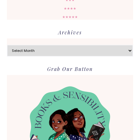
★★★
★★★★
★★★★★
Archives
Archives
Grab Our Button