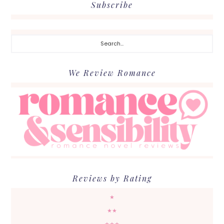
Subscribe
Search...
We Review Romance
Reviews by Rating
★
★★