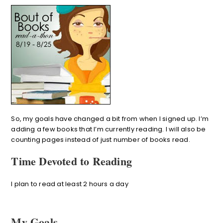
So, my goals have changed a bit from when I signed up. I’m
adding a few books that I’m currently reading. I will also be
counting pages instead of just number of books read.
Time Devoted to Reading
I plan to read at least 2 hours a day
My Goals