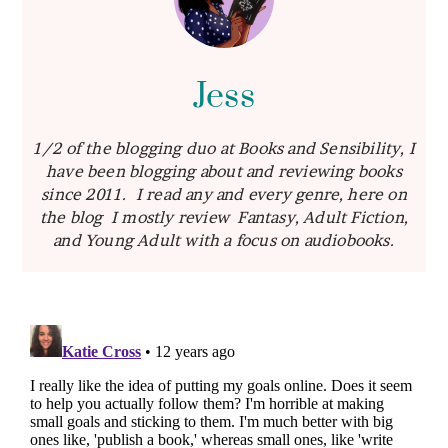
Jess
1/2 of the blogging duo at Books and Sensibility, I
have been blogging about and reviewing books
since 2011. I read any and every genre, here on
the blog I mostly review Fantasy, Adult Fiction,
and Young Adult with a focus on audiobooks.