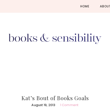
Skip
Skip
Skip
HOME
ABOU
to
to
to
primary
main
primary
navigation
content
sidebar
Kat’s Bout of Books Goals
August 19, 2013
1 Comment