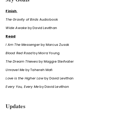
Finish
The Gravity of Birds
Audiobook
Wide Awake
by David Levithan
Read
I Am The Messenger
by Marcus Zusak
Blood Red Road
by Moira Young
The Dream Thieves
by Maggie Steifvater
Unravel Me
by Tahereh Mafi
Love is the Higher Law
by David Levithan
Every You, Every Me
by David Levithan
Updates