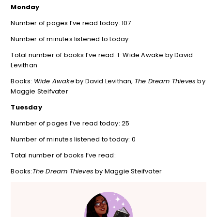
Monday
Number of pages I’ve read today: 107
Number of minutes listened to today:
Total number of books I’ve read: 1-Wide Awake by David
Levithan
Books:
Wide Awake
by David Levithan,
The Dream Thieves
by
Maggie Steifvater
Tuesday
Number of pages I’ve read today: 25
Number of minutes listened to today: 0
Total number of books I’ve read:
Books:
The Dream Thieves
by Maggie Steifvater