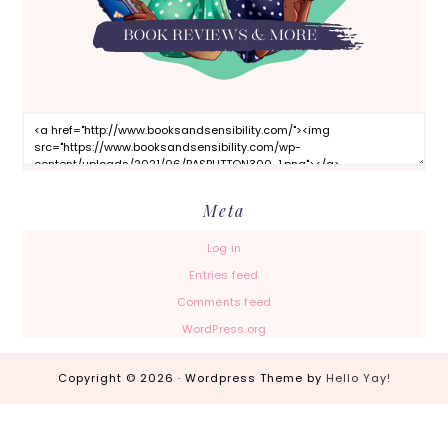
Meta
Log in
Entries feed
Comments feed
WordPress.org
Copyright © 2026 · Wordpress Theme by
Hello Yay!