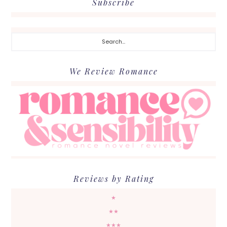
Subscribe
Search...
We Review Romance
Reviews by Rating
★
★★
★★★