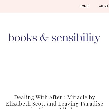
Skip
Skip
Skip
HOME
ABOU
to
to
to
primary
main
primary
navigation
content
sidebar
Dealing With After : Miracle by
Elizabeth Scott and Leaving Paradise