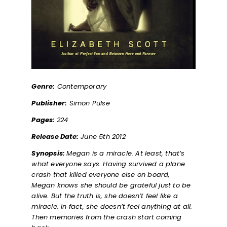
Genre:
Contemporary
Publisher:
Simon Pulse
Pages:
224
Release Date:
June 5th 2012
Synopsis:
Megan is a miracle. At least, that’s
what everyone says. Having survived a plane
crash that killed everyone else on board,
Megan knows she should be grateful just to be
alive. But the truth is, she doesn’t feel like a
miracle. In fact, she doesn’t feel anything at all.
Then memories from the crash start coming