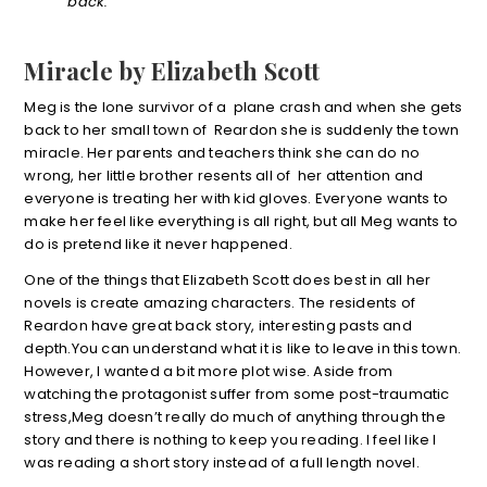
back.
Miracle by Elizabeth Scott
Meg is the lone survivor of a plane crash and when she gets
back to her small town of Reardon she is suddenly the town
miracle. Her parents and teachers think she can do no
wrong, her little brother resents all of her attention and
everyone is treating her with kid gloves. Everyone wants to
make her feel like everything is all right, but all Meg wants to
do is pretend like it never happened.
One of the things that Elizabeth Scott does best in all her
novels is create amazing characters. The residents of
Reardon have great back story, interesting pasts and
depth.You can understand what it is like to leave in this town.
However, I wanted a bit more plot wise. Aside from
watching the protagonist suffer from some post-traumatic
stress,Meg doesn’t really do much of anything through the
story and there is nothing to keep you reading. I feel like I
was reading a short story instead of a full length novel.