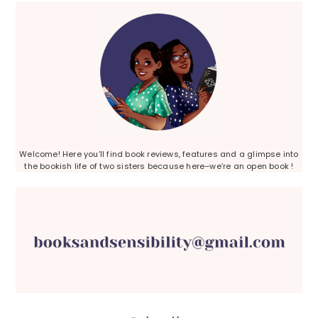
Sidebar
Welcome! Here you’ll find book reviews, features and a glimpse into
the bookish life of two sisters because here–we’re an open book !