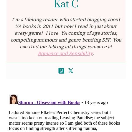
Kat C
I’m a lifelong reader who started blogging about
YA books in 2011 but now I read in just about
every genre! I love YA coming of age stories,
compelling memoirs and genre bending SFF. You
can find me talking all things romance at
Romance and Sensibility
.