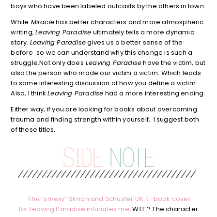
boys who have been labeled outcasts by the others in town.
While
Miracle
has better characters and more atmospheric
writing,
Leaving Paradise
ultimately tells a more dynamic
story.
Leaving Paradise
gives us a better sense of the
before so we can understand why this change is such a
struggle.Not only does
Leaving Paradise
have the victim, but
also the person who made our victim a victim. Which leads
to some interesting discussion of how you define a victim.
Also, I think
Leaving Paradise
had a more interesting ending.
Either way, if you are looking for books about overcoming
trauma and finding strength within yourself, I suggest both
of these titles.
The “smexy” Simon and Schuster UK E-book cover
for Leaving Paradise infuriates me
. WTF ? The character