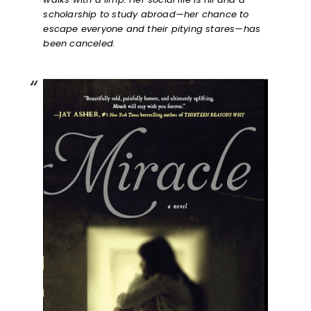
scholarship to study abroad—her chance to
escape everyone and their pitying stares—has
been canceled.