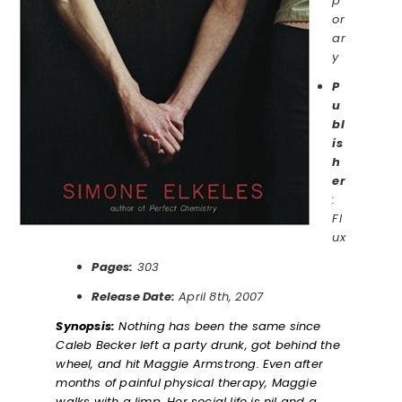
p
or
ar
y
P
u
bl
is
h
er
:
Fl
ux
Pages:
303
Release Date:
April 8th, 2007
Synopsis:
Nothing has been the same since
Caleb Becker left a party drunk, got behind the
wheel, and hit Maggie Armstrong. Even after
months of painful physical therapy, Maggie
walks with a limp. Her social life is nil and a