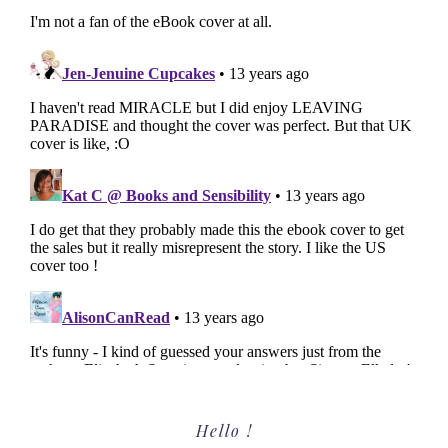
Primary
Hello !