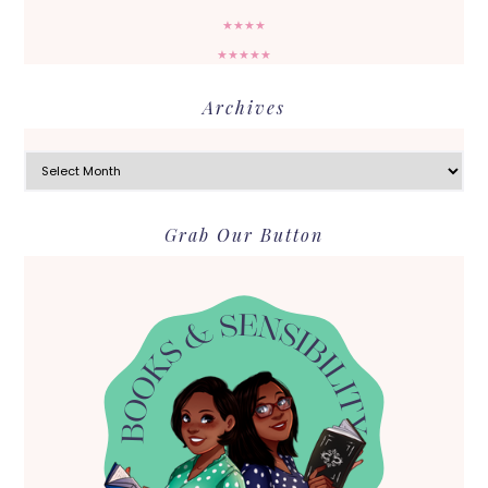
★★★★
★★★★★
Archives
Archives
Grab Our Button