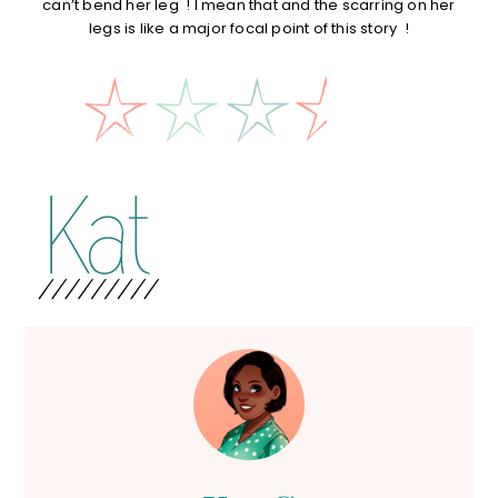
can’t bend her leg ! I mean that and the scarring on her
legs is like a major focal point of this story !