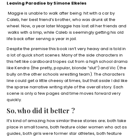
Leaving Paradise by Simone Elkeles
Maggie is unable to walk after being hit with a car by
Caleb, her best friend’s brother, who was drunk at the
wheel. Now, a year later Maggie has lost all her friends and
walks with a limp, while Caleb is seemingly getting his old
life back after serving a year in jail.
Despite the premise this book isn’t very heavy and is told in
a lot of quick short scenes. Many of the side characters in
this felt like cardboard tropes cut from a high school drama
like Kendra (the pretty, popular, blonde “slut”) and Vic ( the
bully on the other schools wrestling team). The characters
line could get a little cheesy at times, but that aside I did like
the sparse narrative writing style of the overall story. Each
scene is only a few pages and time moves forward very
quickly.
So, who did it better ?
It’s kind of amazing how similar these stories are; both take
place in small towns, both feature older women who act as
guides, both girls were former star athletes, both feature