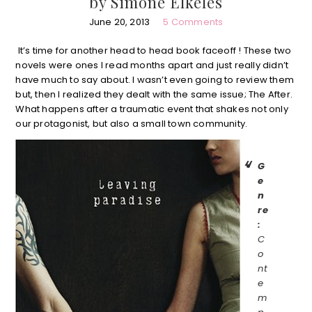
by Simone Elkeles
June 20, 2013
5 Comments
It’s time for another head to head book faceoff ! These two
novels were ones I read months apart and just really didn’t
have much to say about. I wasn’t even going to review them
but, then I realized they dealt with the same issue; The After.
What happens after a traumatic event that shakes not only
our protagonist, but also a small town community.
G
e
n
re
:
C
o
nt
e
m