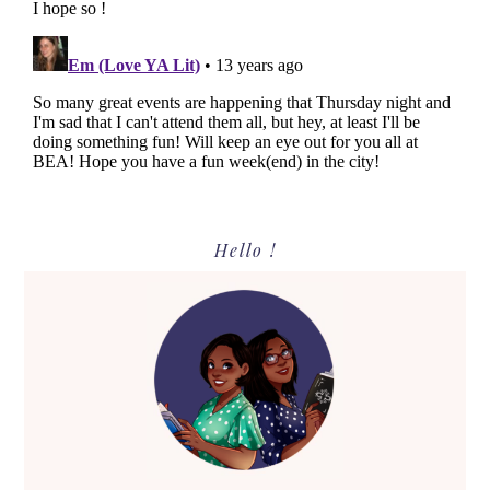
Primary
Hello !
Sidebar