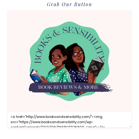
Grab Our Button