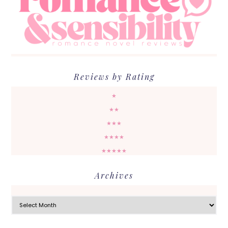
Reviews by Rating
★
★★
★★★
★★★★
★★★★★
Archives
Archives