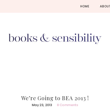
Skip
Skip
Skip
HOME
ABOU
to
to
to
primary
main
primary
navigation
content
sidebar
We’re Going to BEA 2013 !
May 23, 2013
8 Comments