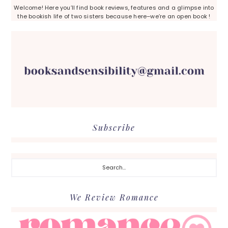
Welcome! Here you’ll find book reviews, features and a glimpse into
the bookish life of two sisters because here–we’re an open book !
Subscribe
Search...
We Review Romance