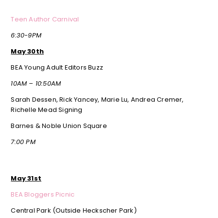
Teen Author Carnival
6:30-9PM
May 30th
BEA Young Adult Editors Buzz
10AM – 10:50AM
Sarah Dessen, Rick Yancey, Marie Lu, Andrea Cremer,
Richelle Mead Signing
Barnes & Noble Union Square
7:00 PM
May 31st
BEA Bloggers Picnic
Central Park (Outside Heckscher Park)