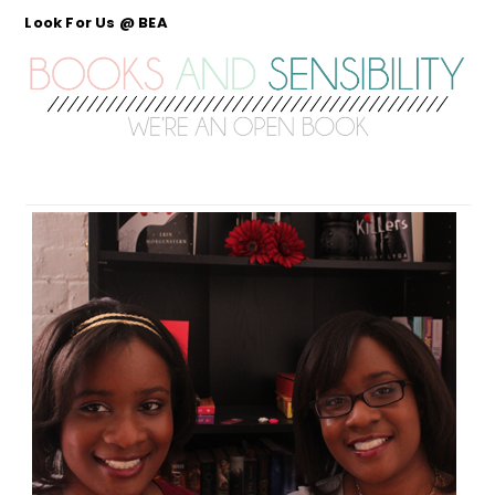
Look For Us @ BEA