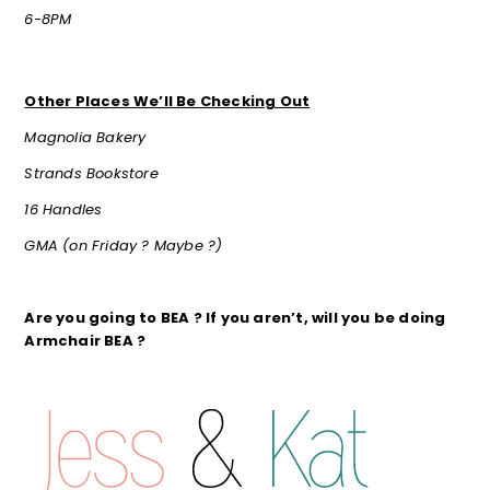
6-8PM
Other Places We’ll Be Checking Out
Magnolia Bakery
Strands Bookstore
16 Handles
GMA (on Friday ? Maybe ?)
Are you going to BEA ? If you aren’t, will you be doing
Armchair BEA ?