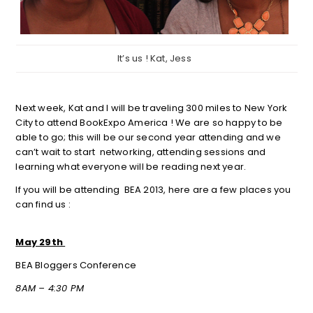
It’s us ! Kat, Jess
Next week, Kat and I will be traveling 300 miles to New York
City to attend BookExpo America ! We are so happy to be
able to go; this will be our second year attending and we
can’t wait to start networking, attending sessions and
learning what everyone will be reading next year.
If you will be attending BEA 2013, here are a few places you
can find us :
May 29th
BEA Bloggers Conference
8AM – 4:30 PM