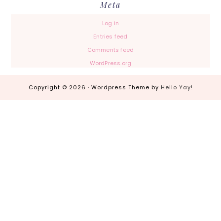
Meta
Log in
Entries feed
Comments feed
WordPress.org
Copyright © 2026 · Wordpress Theme by
Hello Yay!