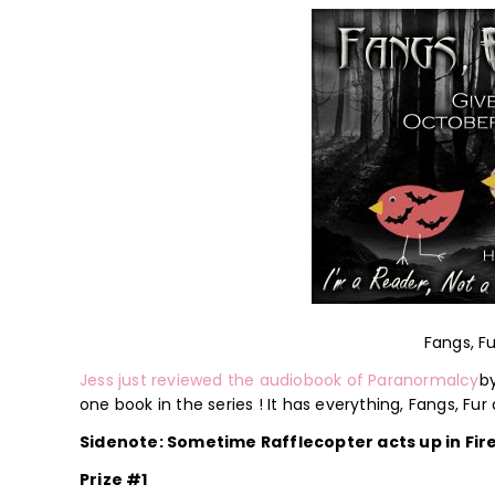
Fangs, F
Jess just reviewed the audiobook of Paranormalcy
by
one book in the series ! It has everything, Fangs, Fur
Sidenote: Sometime Rafflecopter acts up in Fir
Prize #1