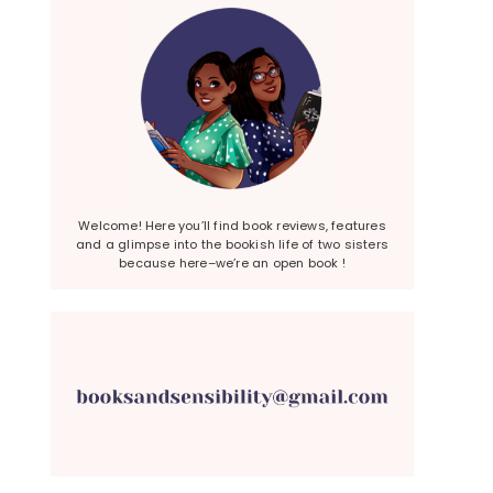
Welcome! Here you’ll find book reviews, features
and a glimpse into the bookish life of two sisters
because here–we’re an open book !