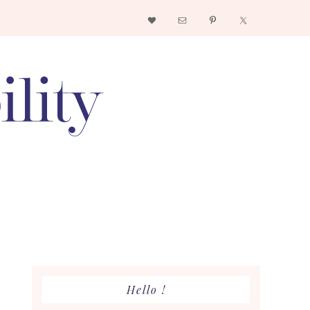
Nav
Social
Menu
Primary
Hello !
Sidebar