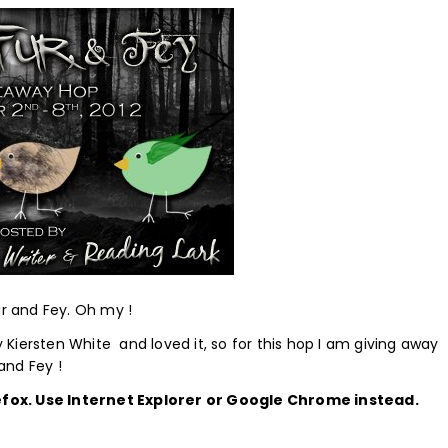
ur and Fey. Oh my !
 Kiersten White and loved it, so for this hop I am giving away
 and Fey !
efox. Use Internet Explorer or Google Chrome instead.