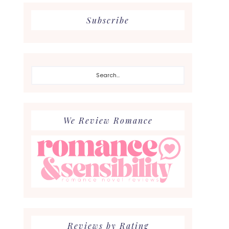
Subscribe
Search...
We Review Romance
Reviews by Rating