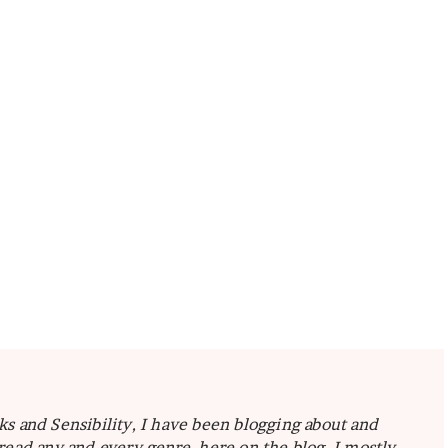
ks and Sensibility, I have been blogging about and
read any and every genre, here on the blog I mostly