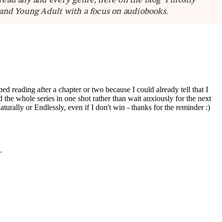
 and Young Adult with a focus on audiobooks.