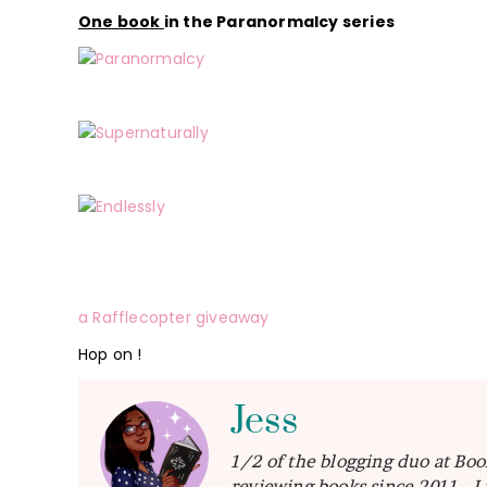
One book
in the Paranormalcy series
a Rafflecopter giveaway
Hop on !
Jess
1/2 of the blogging duo at Boo
reviewing books since 2011. I 