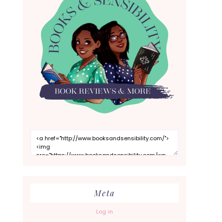
Meta
Log in