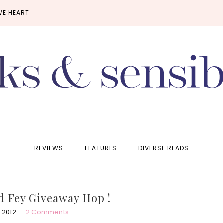
WE HEART
REVIEWS
FEATURES
DIVERSE READS
d Fey Giveaway Hop !
 2012
2 Comments