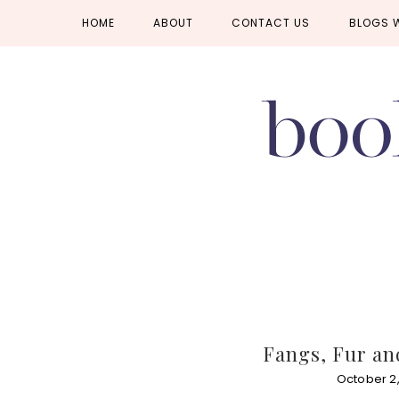
Skip
Skip
Skip
HOME
ABOUT
CONTACT US
BLOGS 
to
to
to
primary
main
primary
navigation
content
sidebar
Fangs, Fur an
October 2,