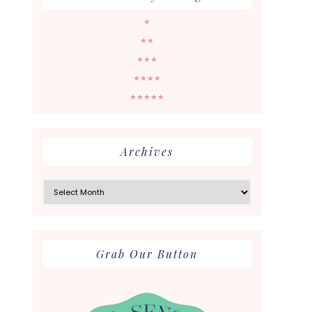
★
★★
★★★
★★★★
★★★★★
Archives
Archives
Grab Our Button