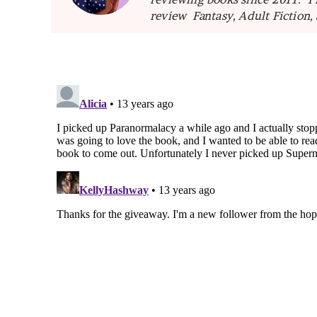
review Fantasy, Adult Fiction,