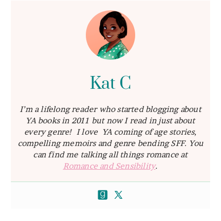
Kat C
I’m a lifelong reader who started blogging about
YA books in 2011 but now I read in just about
every genre! I love YA coming of age stories,
compelling memoirs and genre bending SFF. You
can find me talking all things romance at
Romance and Sensibility
.