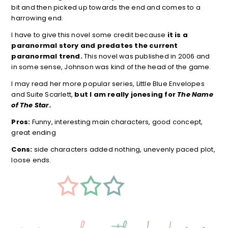
bit and then picked up towards the end and comes to a
harrowing end.
I have to give this novel some credit because
it is a
paranormal story and predates the current
paranormal trend.
This novel was published in 2006 and
in some sense, Johnson was kind of the head of the game.
I may read her more popular series, Little Blue Envelopes
and Suite Scarlett,
but I am really jonesing for
The Name
of The Star.
Pros:
Funny, interesting main characters, good concept,
great ending
Cons:
side characters added nothing, unevenly paced plot,
loose ends.