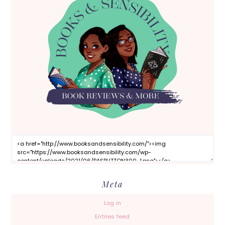
Meta
Log in
Entries feed