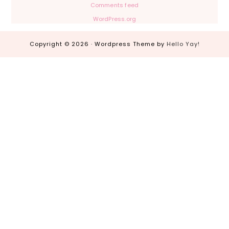
Comments feed
WordPress.org
Copyright © 2026 · Wordpress Theme by
Hello Yay!