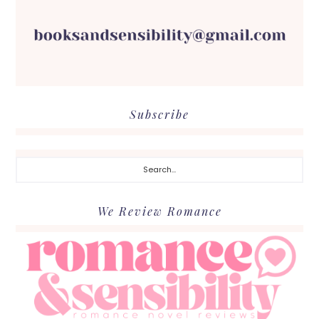
Subscribe
Search...
We Review Romance