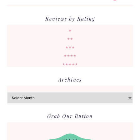
Reviews by Rating
★
★★
★★★
★★★★
★★★★★
Archives
Archives
Grab Our Button