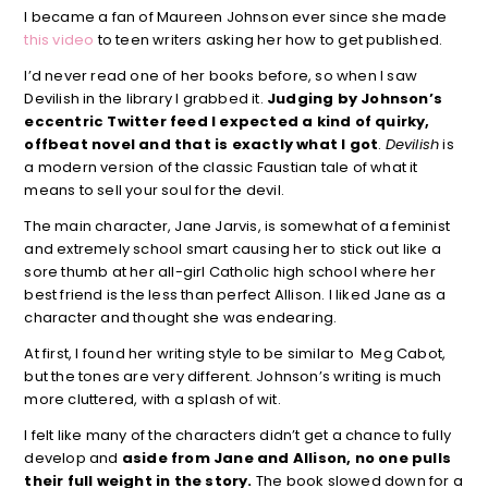
I became a fan of Maureen Johnson ever since she made
this video
to teen writers asking her how to get published.
I’d never read one of her books before, so when I saw
Devilish in the library I grabbed it.
Judging by Johnson’s
eccentric Twitter feed I expected a kind of quirky,
offbeat novel and that is exactly what I got
.
Devilish
is
a modern version of the classic Faustian tale of what it
means to sell your soul for the devil.
The main character, Jane Jarvis, is somewhat of a feminist
and extremely school smart causing her to stick out like a
sore thumb at her all-girl Catholic high school where her
best friend is the less than perfect Allison. I liked Jane as a
character and thought she was endearing.
At first, I found her writing style to be similar to Meg Cabot,
but the tones are very different. Johnson’s writing is much
more cluttered, with a splash of wit.
I felt like many of the characters didn’t get a chance to fully
develop and
aside from Jane and Allison, no one pulls
their full weight in the story.
The book slowed down for a