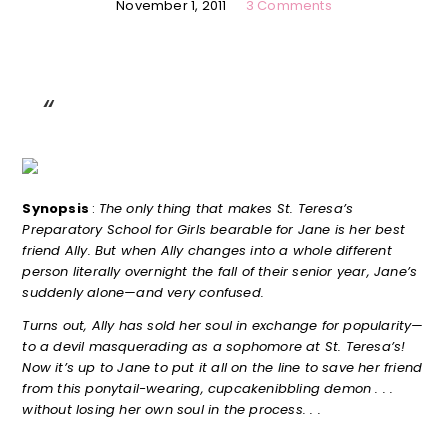
November 1, 2011
3 Comments
Synopsis
:
The only thing that makes St. Teresa’s
Preparatory School for Girls bearable for Jane is her best
friend Ally. But when Ally changes into a whole different
person literally overnight the fall of their senior year, Jane’s
suddenly alone—and very confused.
Turns out, Ally has sold her soul in exchange for popularity—
to a devil masquerading as a sophomore at St. Teresa’s!
Now it’s up to Jane to put it all on the line to save her friend
from this ponytail-wearing, cupcakenibbling demon . . .
without losing her own soul in the process. . .