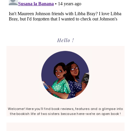
Primary
Hello !
Sidebar
Welcome! Here you’ll find book reviews, features and a glimpse into
the bookish life of two sisters because here–we’re an open book !