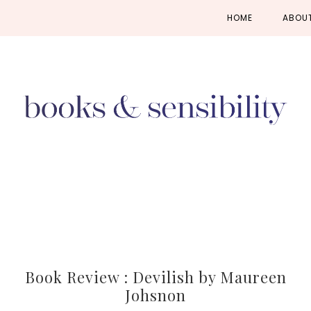
Skip
Skip
Skip
HOME
ABOU
to
to
to
primary
main
primary
navigation
content
sidebar
Book Review : Devilish by Maureen
Johsnon