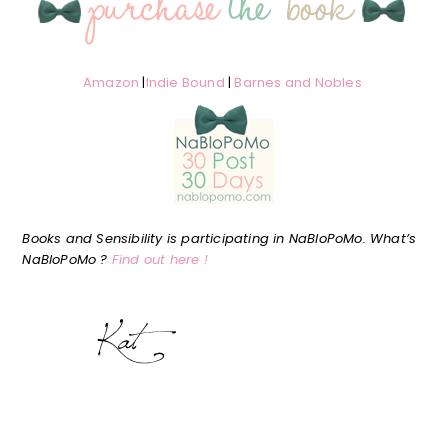
Amazon
|
Indie Bound
|
Barnes and Nobles
Books and Sensibility is participating in NaBloPoMo. What’s
NaBloPoMo ?
Find out here !